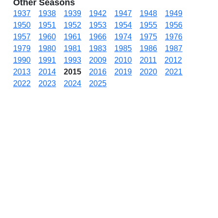
Other Seasons
1937
1938
1939
1942
1947
1948
1949
1950
1951
1952
1953
1954
1955
1956
1957
1960
1961
1966
1974
1975
1976
1979
1980
1981
1983
1985
1986
1987
1990
1991
1993
2009
2010
2011
2012
2013
2014
2015
2016
2019
2020
2021
2022
2023
2024
2025