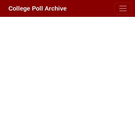
College Poll Archive