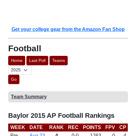
Get your college gear from the Amazon Fan Shop
Football
Home
Last Poll
Teams
Go
Team Summary
Baylor 2015 AP Football Rankings
WEEK
DATE
RANK
REC
POINTS
FPV
CP
C
Pre
Aug 23
4
0-0
1263
0
4