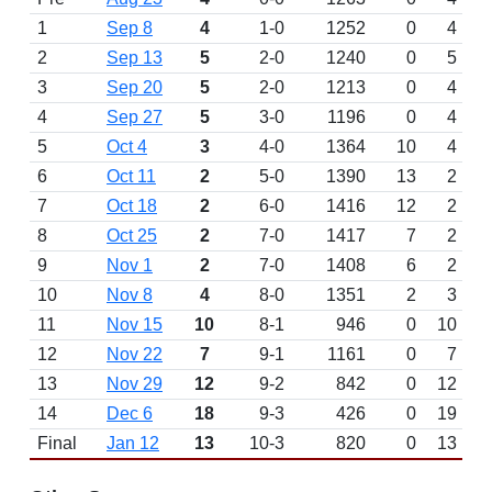
1
Sep 8
4
1-0
1252
0
4
2
Sep 13
5
2-0
1240
0
5
3
Sep 20
5
2-0
1213
0
4
4
Sep 27
5
3-0
1196
0
4
5
Oct 4
3
4-0
1364
10
4
6
Oct 11
2
5-0
1390
13
2
7
Oct 18
2
6-0
1416
12
2
8
Oct 25
2
7-0
1417
7
2
9
Nov 1
2
7-0
1408
6
2
10
Nov 8
4
8-0
1351
2
3
11
Nov 15
10
8-1
946
0
10
12
Nov 22
7
9-1
1161
0
7
13
Nov 29
12
9-2
842
0
12
14
Dec 6
18
9-3
426
0
19
Final
Jan 12
13
10-3
820
0
13