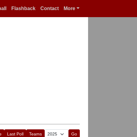
all
Flashback
Contact
More
e
Last Poll
Teams
Go