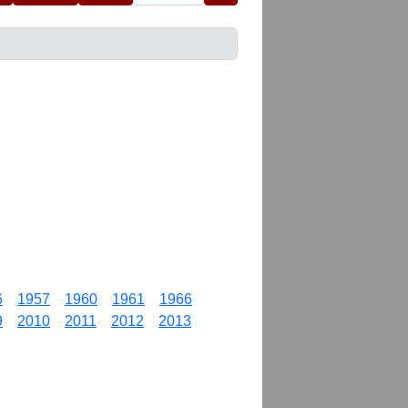
6
1957
1960
1961
1966
9
2010
2011
2012
2013