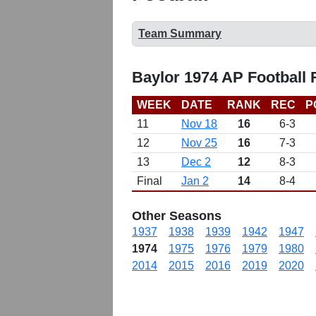
Team Summary
Baylor 1974 AP Football
WEEK
DATE
RANK
REC
P
11
Nov 18
16
6-3
12
Nov 25
16
7-3
13
Dec 2
12
8-3
Final
Jan 2
14
8-4
Other Seasons
1937
1938
1939
1942
1947
1974
1975
1976
1979
1980
2014
2015
2016
2019
2020