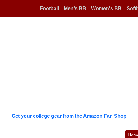
Football
Men's BB
Women's BB
Softb
Get your college gear from the Amazon Fan Shop
Hom