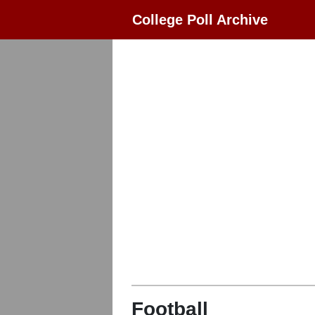
College Poll Archive
Football