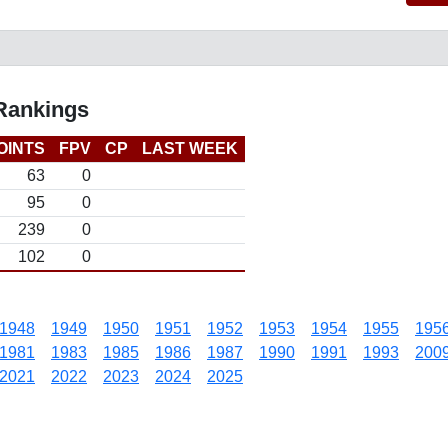
 Rankings
OINTS
FPV
CP
LAST WEEK
63
0
95
0
239
0
102
0
1948
1949
1950
1951
1952
1953
1954
1955
195
1981
1983
1985
1986
1987
1990
1991
1993
200
2021
2022
2023
2024
2025