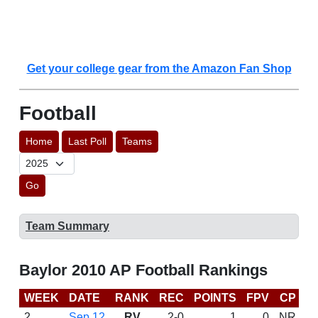
Get your college gear from the Amazon Fan Shop
Football
Home
Last Poll
Teams
Go
Team Summary
Baylor 2010 AP Football Rankings
WEEK
DATE
RANK
REC
POINTS
FPV
CP
B
2
Sep 12
RV
2-0
1
0
NR