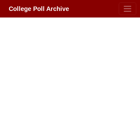
College Poll Archive