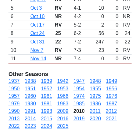
5
Oct 3
RV
4-1
10
0
RV
6
Oct 10
NR
4-2
0
0
NR
7
Oct 17
RV
5-2
2
0
RV
8
Oct 24
25
6-2
56
0
24
9
Oct 31
22
7-2
247
0
22
10
Nov 7
RV
7-3
23
0
RV
11
Nov 14
NR
7-4
0
0
RV
Other Seasons
1937
1938
1939
1942
1947
1948
1949
1950
1951
1952
1953
1954
1955
1956
1957
1960
1961
1966
1974
1975
1976
1979
1980
1981
1983
1985
1986
1987
1990
1991
1993
2009
2010
2011
2012
2013
2014
2015
2016
2019
2020
2021
2022
2023
2024
2025