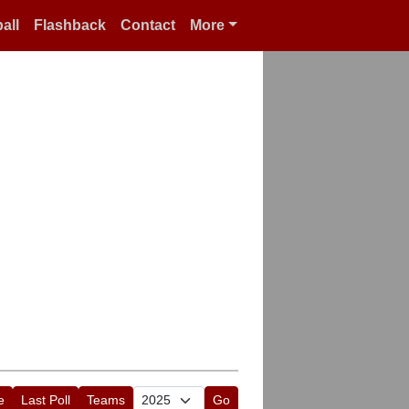
all
Flashback
Contact
More
e
Last Poll
Teams
Go