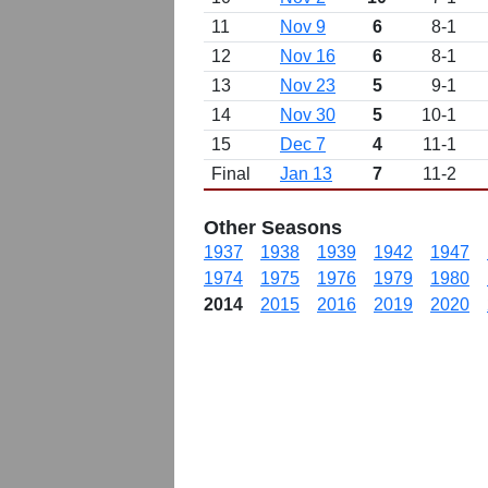
11
Nov 9
6
8-1
12
Nov 16
6
8-1
13
Nov 23
5
9-1
14
Nov 30
5
10-1
15
Dec 7
4
11-1
Final
Jan 13
7
11-2
Other Seasons
1937
1938
1939
1942
1947
1974
1975
1976
1979
1980
2014
2015
2016
2019
2020