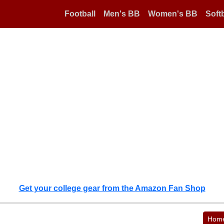
Football
Men's BB
Women's BB
Softb
Get your college gear from the Amazon Fan Shop
Hom