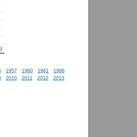
)
6
1957
1960
1961
1966
9
2010
2011
2012
2013