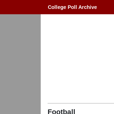
College Poll Archive
Football