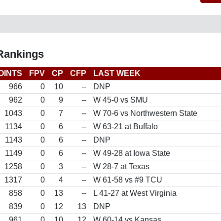
 Rankings
OINTS
FPV
CP
CFP
LAST WEEK
966
0
10
--
DNP
962
0
9
--
W 45-0 vs SMU
1043
0
7
--
W 70-6 vs Northwestern State
1134
0
6
--
W 63-21 at Buffalo
1143
0
6
--
DNP
1149
0
6
--
W 49-28 at Iowa State
1258
0
3
--
W 28-7 at Texas
1317
0
4
--
W 61-58 vs #9 TCU
858
0
13
--
L 41-27 at West Virginia
839
0
12
13
DNP
961
0
10
12
W 60-14 vs Kansas