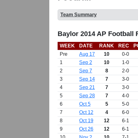
Team Summary
Baylor 2014 AP Football
WEEK
DATE
RANK
REC
P
Pre
Aug 17
10
0-0
1
Sep 2
10
1-0
2
Sep 7
8
2-0
3
Sep 14
7
3-0
4
Sep 21
7
3-0
5
Sep 28
7
4-0
6
Oct 5
5
5-0
7
Oct 12
4
6-0
8
Oct 19
12
6-1
9
Oct 26
12
6-1
10
Nov 2
10
7-1