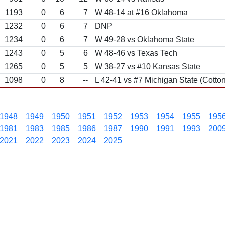
1193
0
6
7
W 48-14 at #16 Oklahoma
1232
0
6
7
DNP
1234
0
6
7
W 49-28 vs Oklahoma State
1243
0
5
6
W 48-46 vs Texas Tech
1265
0
5
5
W 38-27 vs #10 Kansas State
1098
0
8
--
L 42-41 vs #7 Michigan State (Cotton
1948
1949
1950
1951
1952
1953
1954
1955
195
1981
1983
1985
1986
1987
1990
1991
1993
200
2021
2022
2023
2024
2025