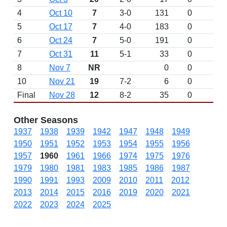
4
Oct 10
7
3-0
131
0
5
Oct 17
7
4-0
183
0
6
Oct 24
7
5-0
191
0
7
Oct 31
11
5-1
33
0
8
Nov 7
NR
0
0
10
Nov 21
19
7-2
6
0
Final
Nov 28
12
8-2
35
0
Other Seasons
1937
1938
1939
1942
1947
1948
1949
1950
1951
1952
1953
1954
1955
1956
1957
1960
1961
1966
1974
1975
1976
1979
1980
1981
1983
1985
1986
1987
1990
1991
1993
2009
2010
2011
2012
2013
2014
2015
2016
2019
2020
2021
2022
2023
2024
2025