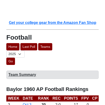
Get your college gear from the Amazon Fan Shop
Football
Home
Last Poll
Teams
Go
Team Summary
Baylor 1960 AP Football Rankings
WEEK
DATE
RANK
REC
POINTS
FPV
CP
L
3
Oct 3
20
2-0
17
0