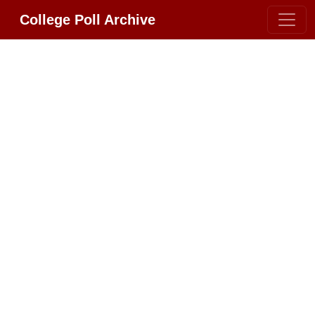
College Poll Archive