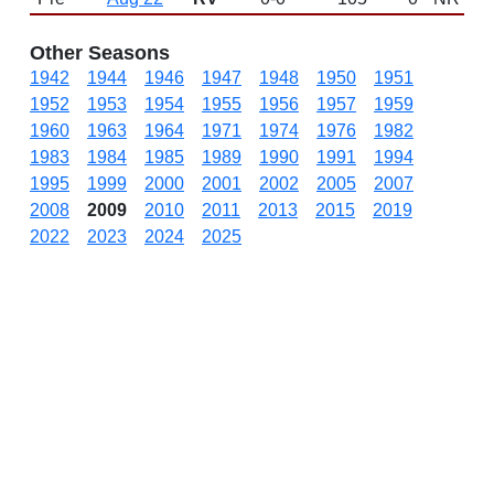
Other Seasons
1942
1944
1946
1947
1948
1950
1951
1952
1953
1954
1955
1956
1957
1959
1960
1963
1964
1971
1974
1976
1982
1983
1984
1985
1989
1990
1991
1994
1995
1999
2000
2001
2002
2005
2007
2008
2009
2010
2011
2013
2015
2019
2022
2023
2024
2025