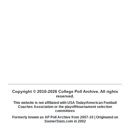
Copyright © 2010-2026 College Poll Archive. All rights
reserved.
This website is not affiliated with USA Today/American Football
Coaches Association or the playoff/tournament selection
committees
Formerly known as AP Poll Archive from 2007-10 | Originated on
SoonerStats.com in 2002