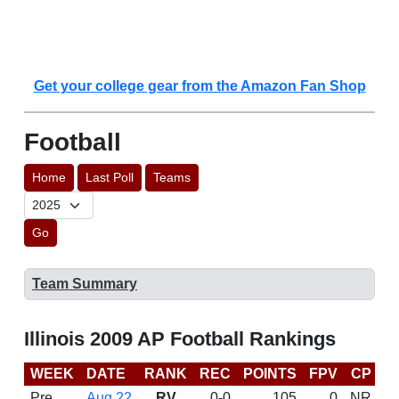
Get your college gear from the Amazon Fan Shop
Football
Home
Last Poll
Teams
Go
Team Summary
Illinois 2009 AP Football Rankings
WEEK
DATE
RANK
REC
POINTS
FPV
CP
B
Pre
Aug 22
RV
0-0
105
0
NR