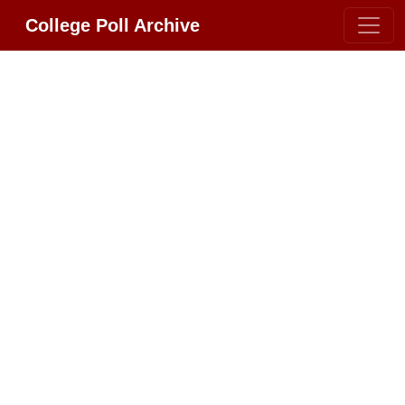
College Poll Archive