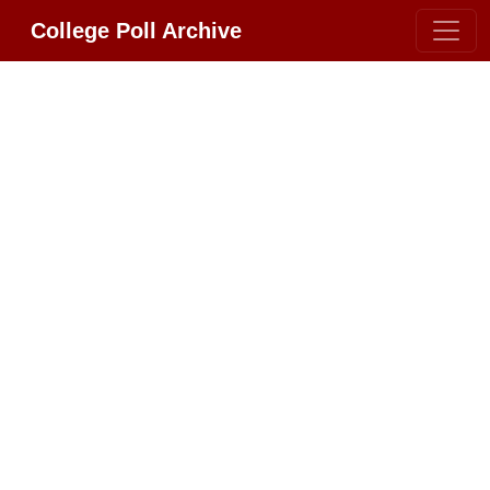
College Poll Archive