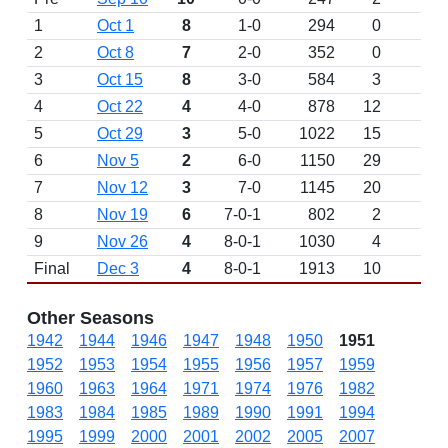
1
Oct 1
8
1-0
294
0
2
Oct 8
7
2-0
352
0
3
Oct 15
8
3-0
584
3
4
Oct 22
4
4-0
878
12
5
Oct 29
3
5-0
1022
15
6
Nov 5
2
6-0
1150
29
7
Nov 12
3
7-0
1145
20
8
Nov 19
6
7-0-1
802
2
9
Nov 26
4
8-0-1
1030
4
Final
Dec 3
4
8-0-1
1913
10
Other Seasons
1942
1944
1946
1947
1948
1950
1951
1952
1953
1954
1955
1956
1957
1959
1960
1963
1964
1971
1974
1976
1982
1983
1984
1985
1989
1990
1991
1994
1995
1999
2000
2001
2002
2005
2007