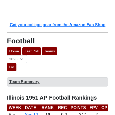
Get your college gear from the Amazon Fan Shop
Football
Home
Last Poll
Teams
Go
Team Summary
Illinois 1951 AP Football Rankings
WEEK
DATE
RANK
REC
POINTS
FPV
CP
L
Pre
Sep 10
10
0-0
247
2
D