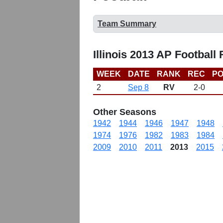
Team Summary
Illinois 2013 AP Football
WEEK
DATE
RANK
REC
PO
2
Sep 8
RV
2-0
Other Seasons
1942
1944
1946
1947
1948
1974
1976
1982
1983
1984
2009
2010
2011
2013
2015