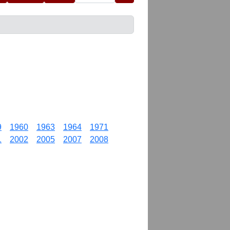
9
1960
1963
1964
1971
1
2002
2005
2007
2008