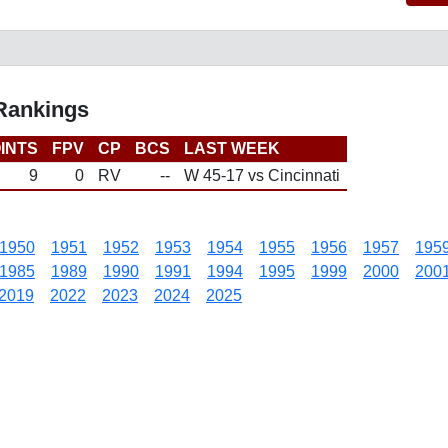
 Rankings
INTS
FPV
CP
BCS
LAST WEEK
9
0
RV
--
W 45-17 vs Cincinnati
1950
1951
1952
1953
1954
1955
1956
1957
195
1985
1989
1990
1991
1994
1995
1999
2000
200
2019
2022
2023
2024
2025