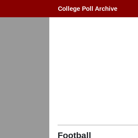
College Poll Archive
Football