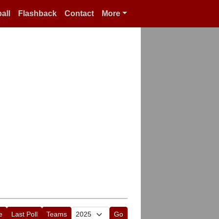
all
Flashback
Contact
More
e
Last Poll
Teams
Go