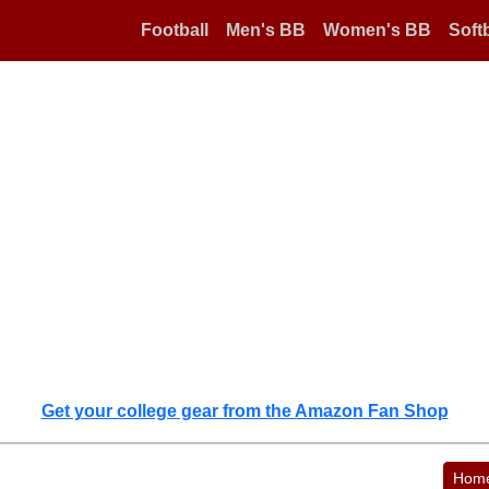
Football
Men's BB
Women's BB
Softb
Get your college gear from the Amazon Fan Shop
Hom