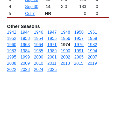
4
Sep 30
14
3-0
183
0
5
Oct 7
NR
0
0
Other Seasons
1942
1944
1946
1947
1948
1950
1951
1952
1953
1954
1955
1956
1957
1959
1960
1963
1964
1971
1974
1976
1982
1983
1984
1985
1989
1990
1991
1994
1995
1999
2000
2001
2002
2005
2007
2008
2009
2010
2011
2013
2015
2019
2022
2023
2024
2025