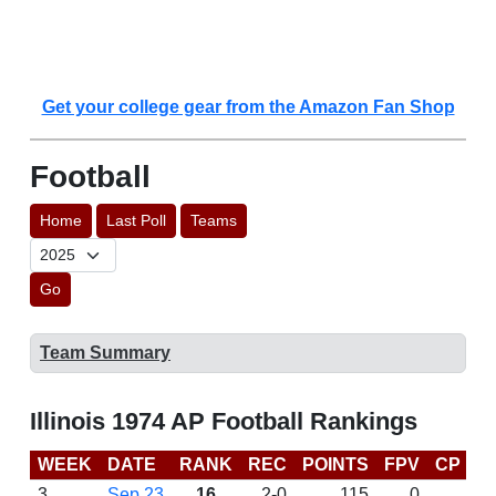
Get your college gear from the Amazon Fan Shop
Football
Home
Last Poll
Teams
Go
Team Summary
Illinois 1974 AP Football Rankings
WEEK
DATE
RANK
REC
POINTS
FPV
CP
L
3
Sep 23
16
2-0
115
0