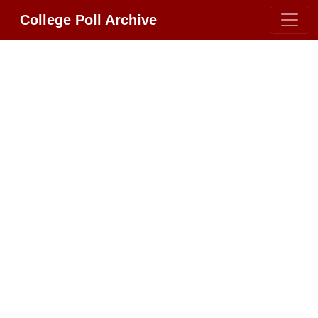
College Poll Archive