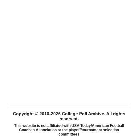
Copyright © 2010-2026 College Poll Archive. All rights
reserved.
This website is not affiliated with USA Today/American Football
Coaches Association or the playoff/tournament selection
committees