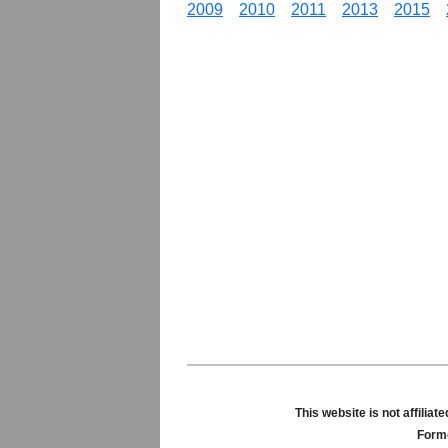
2009
2010
2011
2013
2015
This website is not affili
Forme