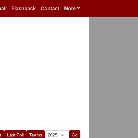
all
Flashback
Contact
More
e
Last Poll
Teams
Go