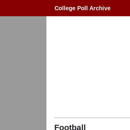
College Poll Archive
Football