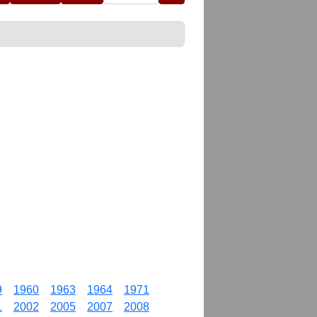
9
1960
1963
1964
1971
1
2002
2005
2007
2008