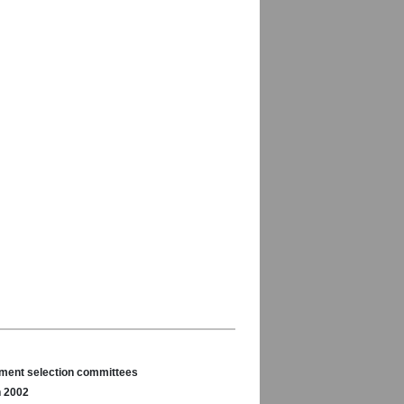
nament selection committees
n 2002