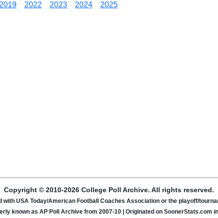
2019
2022
2023
2024
2025
Copyright © 2010-2026 College Poll Archive. All rights reserved.
ated with USA Today/American Football Coaches Association or the playoff/tour
rly known as AP Poll Archive from 2007-10 | Originated on SoonerStats.com i