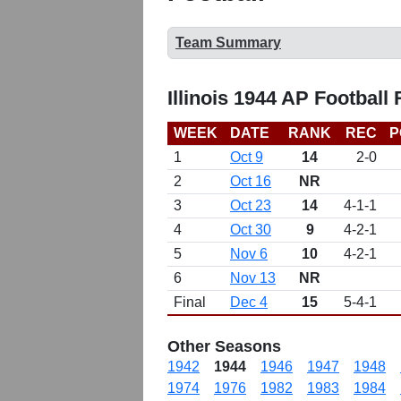
Team Summary
Illinois 1944 AP Football
WEEK
DATE
RANK
REC
P
1
Oct 9
14
2-0
2
Oct 16
NR
3
Oct 23
14
4-1-1
4
Oct 30
9
4-2-1
5
Nov 6
10
4-2-1
6
Nov 13
NR
Final
Dec 4
15
5-4-1
Other Seasons
1942
1944
1946
1947
1948
1974
1976
1982
1983
1984