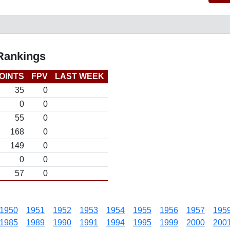
 Rankings
OINTS
FPV
LAST WEEK
35
0
0
0
55
0
168
0
149
0
0
0
57
0
1950
1951
1952
1953
1954
1955
1956
1957
195
1985
1989
1990
1991
1994
1995
1999
2000
200