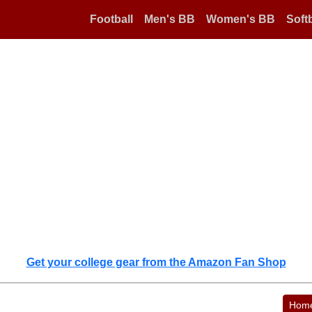
Football
Men's BB
Women's BB
Softb
Get your college gear from the Amazon Fan Shop
Hom