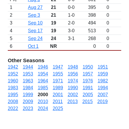
1
Aug 27
21
0-0
395
0
2
Sep 3
21
1-0
398
0
3
Sep 10
19
2-0
494
0
4
Sep 17
19
3-0
513
0
5
Sep 24
24
3-1
268
0
6
Oct 1
NR
0
0
Other Seasons
1942
1944
1946
1947
1948
1950
1951
1952
1953
1954
1955
1956
1957
1959
1960
1963
1964
1971
1974
1976
1982
1983
1984
1985
1989
1990
1991
1994
1995
1999
2000
2001
2002
2005
2007
2008
2009
2010
2011
2013
2015
2019
2022
2023
2024
2025