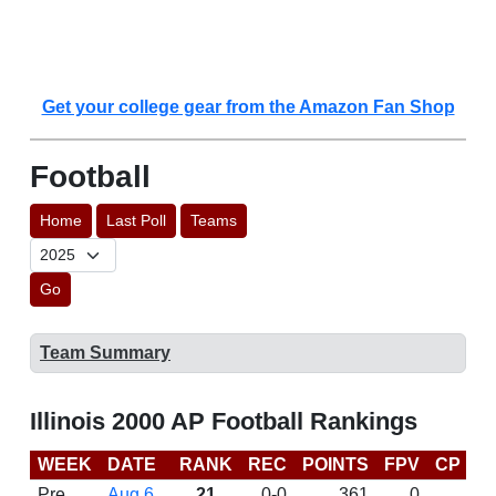
Get your college gear from the Amazon Fan Shop
Football
Home
Last Poll
Teams
Go
Team Summary
Illinois 2000 AP Football Rankings
WEEK
DATE
RANK
REC
POINTS
FPV
CP
B
Pre
Aug 6
21
0-0
361
0