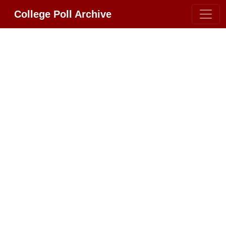
College Poll Archive