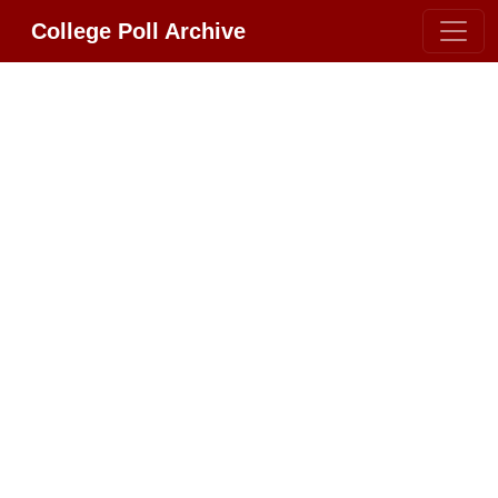
College Poll Archive