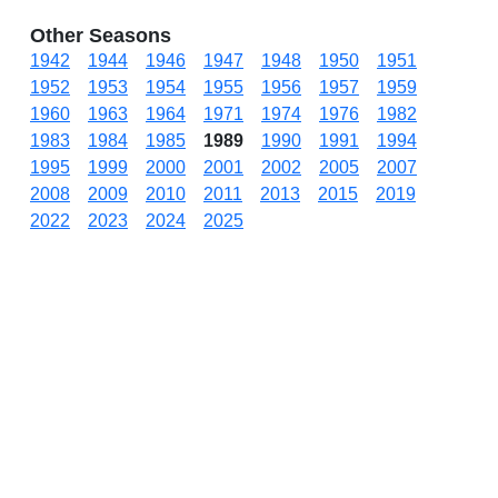
Other Seasons
1942
1944
1946
1947
1948
1950
1951
1952
1953
1954
1955
1956
1957
1959
1960
1963
1964
1971
1974
1976
1982
1983
1984
1985
1989
1990
1991
1994
1995
1999
2000
2001
2002
2005
2007
2008
2009
2010
2011
2013
2015
2019
2022
2023
2024
2025