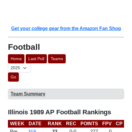
Get your college gear from the Amazon Fan Shop
Football
Home
Last Poll
Teams
Go
Team Summary
Illinois 1989 AP Football Rankings
WEEK
DATE
RANK
REC
POINTS
FPV
CP
L
Pre
N/A
22
0-0
277
0
D