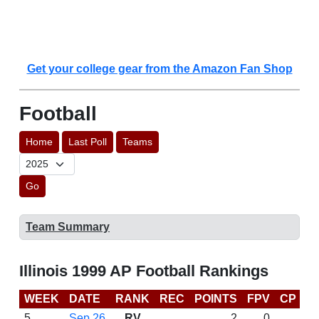
Get your college gear from the Amazon Fan Shop
Football
Home
Last Poll
Teams
Go
Team Summary
Illinois 1999 AP Football Rankings
WEEK
DATE
RANK
REC
POINTS
FPV
CP
B
5
Sep 26
RV
2
0