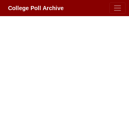
College Poll Archive