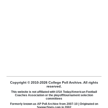
Copyright © 2010-2026 College Poll Archive. All rights
reserved.
This website is not affiliated with USA Today/American Football
Coaches Association or the playoff/tournament selection
committees
Formerly known as AP Poll Archive from 2007-10 | Originated on
SoonerStats.com in 2002