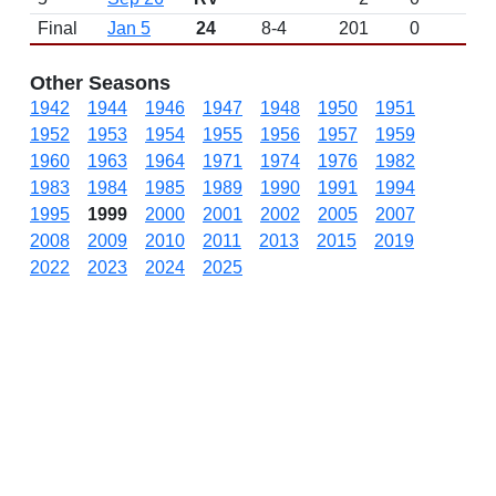
Final
Jan 5
24
8-4
201
0
Other Seasons
1942
1944
1946
1947
1948
1950
1951
1952
1953
1954
1955
1956
1957
1959
1960
1963
1964
1971
1974
1976
1982
1983
1984
1985
1989
1990
1991
1994
1995
1999
2000
2001
2002
2005
2007
2008
2009
2010
2011
2013
2015
2019
2022
2023
2024
2025