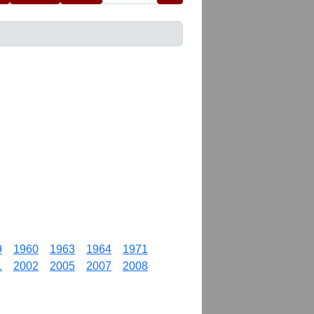
9
1960
1963
1964
1971
1
2002
2005
2007
2008