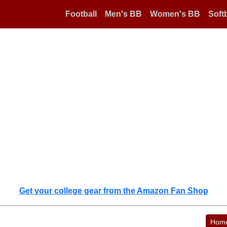
Football
Men's BB
Women's BB
Softb
Get your college gear from the Amazon Fan Shop
Hom