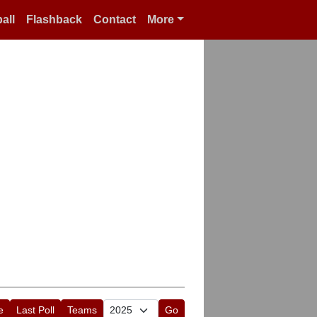
all
Flashback
Contact
More
e
Last Poll
Teams
Go