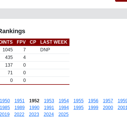
 Rankings
OINTS
FPV
CP
LAST WEEK
1045
7
DNP
435
4
137
0
71
0
0
0
1950
1951
1952
1953
1954
1955
1956
1957
195
1985
1989
1990
1991
1994
1995
1999
2000
200
2019
2022
2023
2024
2025