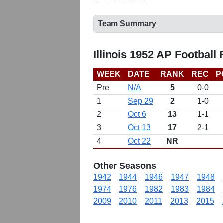
Team Summary
Illinois 1952 AP Football
WEEK
DATE
RANK
REC
P
Pre
N/A
5
0-0
1
Sep 29
2
1-0
2
Oct 6
13
1-1
3
Oct 13
17
2-1
4
Oct 22
NR
Other Seasons
1942
1944
1946
1947
1948
1974
1976
1982
1983
1984
2009
2010
2011
2013
2015