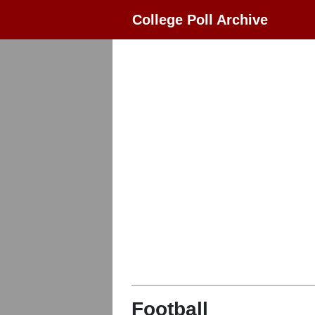
College Poll Archive
Football