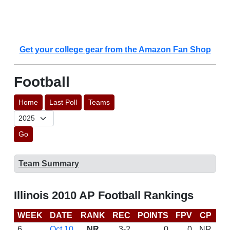
Get your college gear from the Amazon Fan Shop
Football
Home
Last Poll
Teams
Go
Team Summary
Illinois 2010 AP Football Rankings
WEEK
DATE
RANK
REC
POINTS
FPV
CP
B
6
Oct 10
NR
3-2
0
0
NR