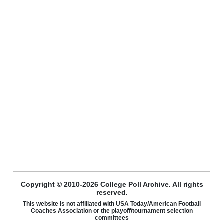
Copyright © 2010-2026 College Poll Archive. All rights
reserved.
This website is not affiliated with USA Today/American Football
Coaches Association or the playoff/tournament selection
committees