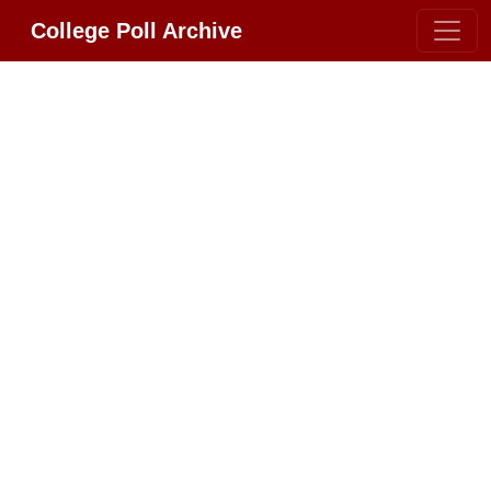
College Poll Archive