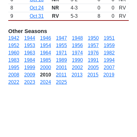
8
Oct 24
NR
4-3
0
0
RV
9
Oct 31
RV
5-3
8
0
RV
Other Seasons
1942
1944
1946
1947
1948
1950
1951
1952
1953
1954
1955
1956
1957
1959
1960
1963
1964
1971
1974
1976
1982
1983
1984
1985
1989
1990
1991
1994
1995
1999
2000
2001
2002
2005
2007
2008
2009
2010
2011
2013
2015
2019
2022
2023
2024
2025