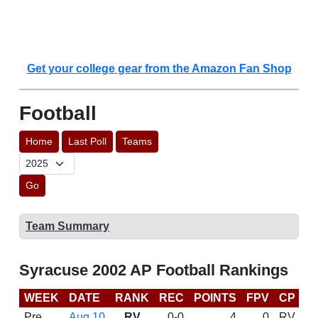
Get your college gear from the Amazon Fan Shop
Football
Home
Last Poll
Teams
Go
Team Summary
Syracuse 2002 AP Football Rankings
WEEK
DATE
RANK
REC
POINTS
FPV
CP
B
Pre
Aug 10
RV
0-0
4
0
RV