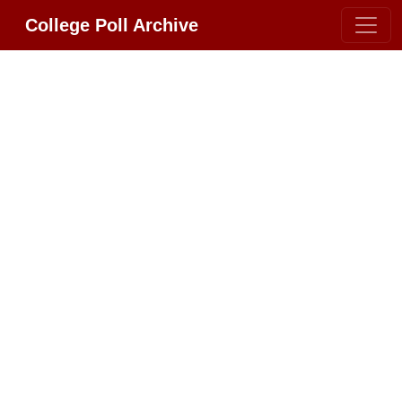
College Poll Archive