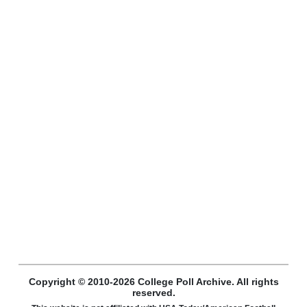
Copyright © 2010-2026 College Poll Archive. All rights
reserved.