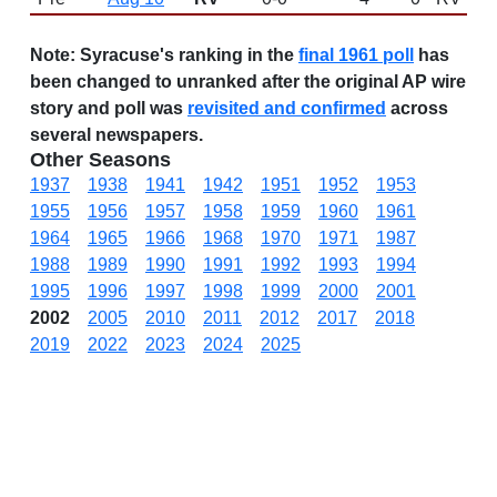
Note:
Syracuse's ranking in the
final 1961 poll
has
been changed to unranked after the original AP wire
story and poll was
revisited and confirmed
across
several newspapers.
Other Seasons
1937
1938
1941
1942
1951
1952
1953
1955
1956
1957
1958
1959
1960
1961
1964
1965
1966
1968
1970
1971
1987
1988
1989
1990
1991
1992
1993
1994
1995
1996
1997
1998
1999
2000
2001
2002
2005
2010
2011
2012
2017
2018
2019
2022
2023
2024
2025