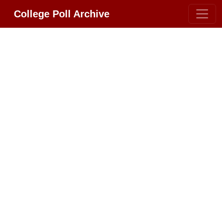
College Poll Archive