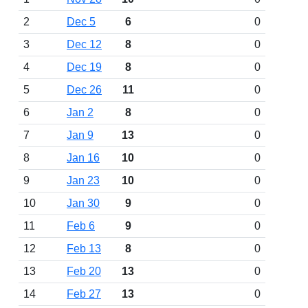
2
Dec 5
6
0
3
Dec 12
8
0
4
Dec 19
8
0
5
Dec 26
11
0
6
Jan 2
8
0
7
Jan 9
13
0
8
Jan 16
10
0
9
Jan 23
10
0
10
Jan 30
9
0
11
Feb 6
9
0
12
Feb 13
8
0
13
Feb 20
13
0
14
Feb 27
13
0