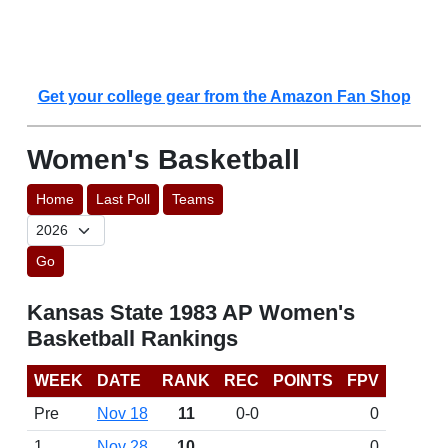
Get your college gear from the Amazon Fan Shop
Women's Basketball
Home
Last Poll
Teams
Go
Kansas State 1983 AP Women's
Basketball Rankings
WEEK
DATE
RANK
REC
POINTS
FPV
Pre
Nov 18
11
0-0
0
1
Nov 28
10
0