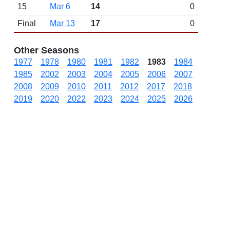
15
Mar 6
14
0
Final
Mar 13
17
0
Other Seasons
1977
1978
1980
1981
1982
1983
1984
1985
2002
2003
2004
2005
2006
2007
2008
2009
2010
2011
2012
2017
2018
2019
2020
2022
2023
2024
2025
2026