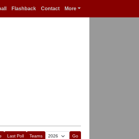
all
Flashback
Contact
More
e
Last Poll
Teams
Go