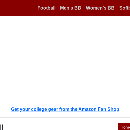
Football
Men's BB
Women's BB
Softb
Get your college gear from the Amazon Fan Shop
l
Hom