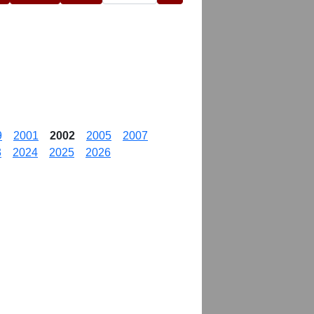
9
2001
2002
2005
2007
3
2024
2025
2026