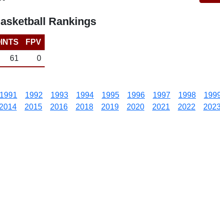
asketball Rankings
INTS
FPV
61
0
1991
1992
1993
1994
1995
1996
1997
1998
199
2014
2015
2016
2018
2019
2020
2021
2022
202