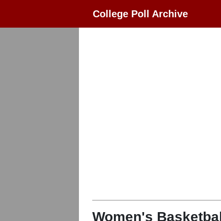
College Poll Archive
Women's Basketbal