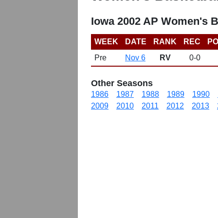
Iowa 2002 AP Women's B
WEEK
DATE
RANK
REC
PO
Pre
Nov 6
RV
0-0
Other Seasons
1986
1987
1988
1989
1990
2009
2010
2011
2012
2013