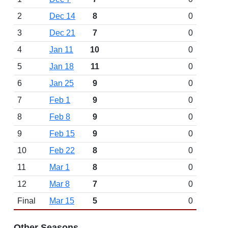
2
Dec 14
8
0
3
Dec 21
7
0
4
Jan 11
10
0
5
Jan 18
11
0
6
Jan 25
9
0
7
Feb 1
9
0
8
Feb 8
9
0
9
Feb 15
9
0
10
Feb 22
8
0
11
Mar 1
8
0
12
Mar 8
7
0
Final
Mar 15
5
0
Other Seasons