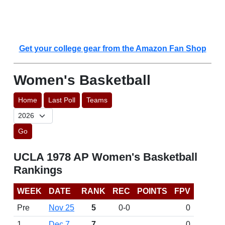
Get your college gear from the Amazon Fan Shop
Women's Basketball
Home
Last Poll
Teams
Go
UCLA 1978 AP Women's Basketball
Rankings
WEEK
DATE
RANK
REC
POINTS
FPV
Pre
Nov 25
5
0-0
0
1
Dec 7
7
0