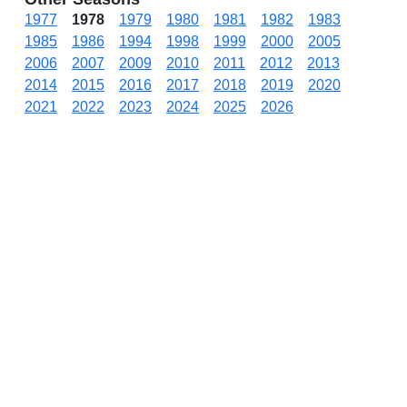
1977
1978
1979
1980
1981
1982
1983
1985
1986
1994
1998
1999
2000
2005
2006
2007
2009
2010
2011
2012
2013
2014
2015
2016
2017
2018
2019
2020
2021
2022
2023
2024
2025
2026