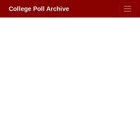
College Poll Archive