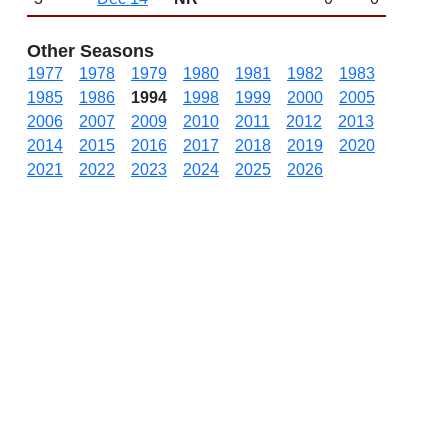
Other Seasons
1977
1978
1979
1980
1981
1982
1983
1985
1986
1994
1998
1999
2000
2005
2006
2007
2009
2010
2011
2012
2013
2014
2015
2016
2017
2018
2019
2020
2021
2022
2023
2024
2025
2026