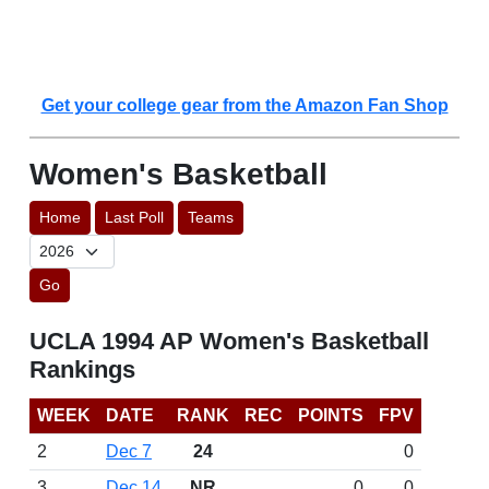
Get your college gear from the Amazon Fan Shop
Women's Basketball
Home
Last Poll
Teams
Go
UCLA 1994 AP Women's Basketball
Rankings
WEEK
DATE
RANK
REC
POINTS
FPV
2
Dec 7
24
0
3
Dec 14
NR
0
0