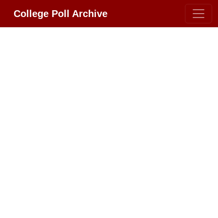
College Poll Archive