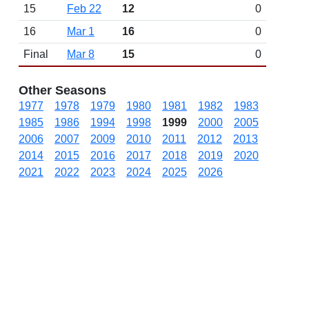
15
Feb 22
12
0
16
Mar 1
16
0
Final
Mar 8
15
0
Other Seasons
1977
1978
1979
1980
1981
1982
1983
1985
1986
1994
1998
1999
2000
2005
2006
2007
2009
2010
2011
2012
2013
2014
2015
2016
2017
2018
2019
2020
2021
2022
2023
2024
2025
2026