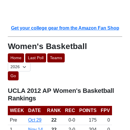
Get your college gear from the Amazon Fan Shop
Women's Basketball
Home
Last Poll
Teams
Go
UCLA 2012 AP Women's Basketball
Rankings
WEEK
DATE
RANK
REC
POINTS
FPV
Pre
Oct 29
22
0-0
175
0
1
Nov 14
22
2-0
204
0