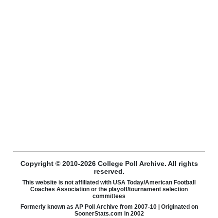
Copyright © 2010-2026 College Poll Archive. All rights
reserved.
This website is not affiliated with USA Today/American Football
Coaches Association or the playoff/tournament selection
committees
Formerly known as AP Poll Archive from 2007-10 | Originated on
SoonerStats.com in 2002