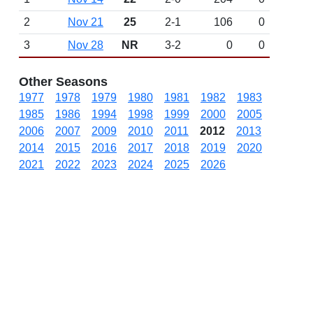
2
Nov 21
25
2-1
106
0
3
Nov 28
NR
3-2
0
0
Other Seasons
1977
1978
1979
1980
1981
1982
1983
1985
1986
1994
1998
1999
2000
2005
2006
2007
2009
2010
2011
2012
2013
2014
2015
2016
2017
2018
2019
2020
2021
2022
2023
2024
2025
2026