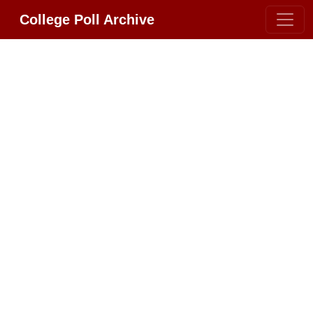
College Poll Archive