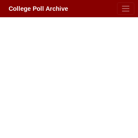
College Poll Archive