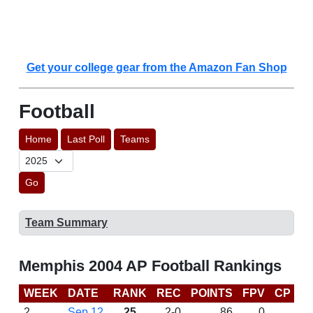
Get your college gear from the Amazon Fan Shop
Football
Home
Last Poll
Teams
Go
Team Summary
Memphis 2004 AP Football Rankings
WEEK
DATE
RANK
REC
POINTS
FPV
CP
B
2
Sep 12
25
2-0
86
0