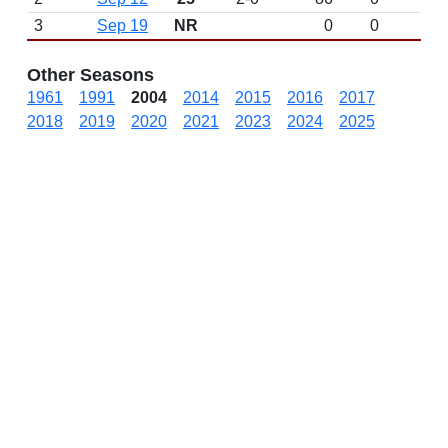
3
Sep 19
NR
0
0
Other Seasons
1961
1991
2004
2014
2015
2016
2017
2018
2019
2020
2021
2023
2024
2025