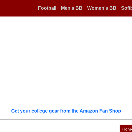
Football
Men's BB
Women's BB
Softb
Get your college gear from the Amazon Fan Shop
Hom