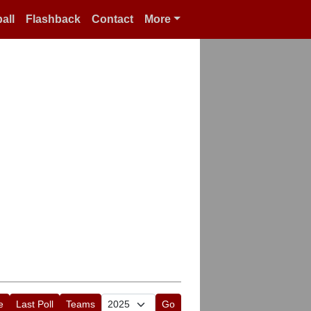
all
Flashback
Contact
More
e
Last Poll
Teams
Go