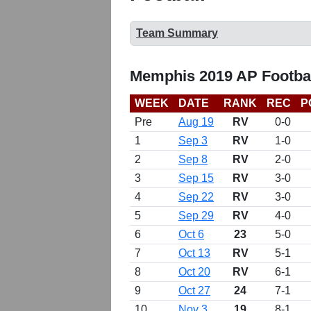
Team Summary
Memphis 2019 AP Footba
WEEK
DATE
RANK
REC
P
Pre
Aug 19
RV
0-0
1
Sep 3
RV
1-0
2
Sep 8
RV
2-0
3
Sep 15
RV
3-0
4
Sep 22
RV
3-0
5
Sep 29
RV
4-0
6
Oct 6
23
5-0
7
Oct 13
RV
5-1
8
Oct 20
RV
6-1
9
Oct 27
24
7-1
10
Nov 3
19
8-1