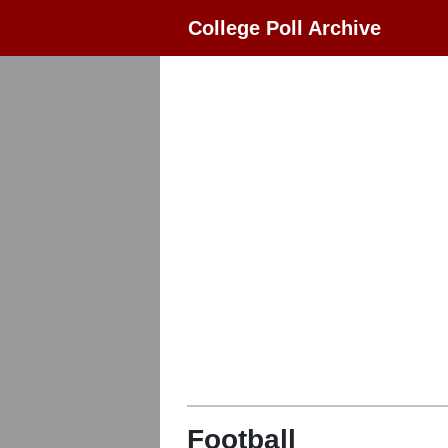
College Poll Archive
Football