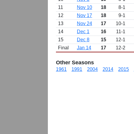
11
Nov 10
18
8-1
12
Nov 17
18
9-1
13
Nov 24
17
10-1
14
Dec 1
16
11-1
15
Dec 8
15
12-1
Final
Jan 14
17
12-2
Other Seasons
1961
1991
2004
2014
2015