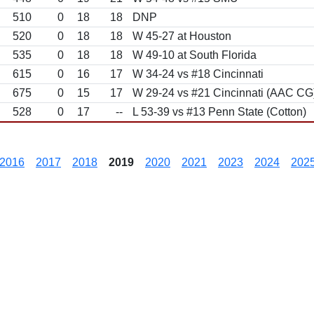
510
0
18
18
DNP
520
0
18
18
W 45-27 at Houston
535
0
18
18
W 49-10 at South Florida
615
0
16
17
W 34-24 vs #18 Cincinnati
675
0
15
17
W 29-24 vs #21 Cincinnati (AAC CG
528
0
17
--
L 53-39 vs #13 Penn State (Cotton)
2016
2017
2018
2019
2020
2021
2023
2024
202