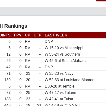
ll Rankings
OINTS
FPV
CP
CFP
LAST WEEK
6
0
RV
--
DNP
6
0
RV
--
W 15-10 vs Mississippi
12
0
RV
--
W 55-24 vs Southern
26
0
RV
--
W 42-6 at South Alabama
42
0
RV
--
DNP
71
0
23
--
W 35-23 vs Navy
189
0
20
--
W 52-33 at Louisiana-Monroe
6
0
RV
--
L 30-28 at Temple
87
0
25
--
W 47-17 vs Tulane
188
0
23
--
W 42-41 at Tulsa
448
0
19
21
W 54-48 vs #15 SMU