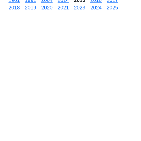
1961
1991
2004
2014
2015
2016
2017
2018
2019
2020
2021
2023
2024
2025