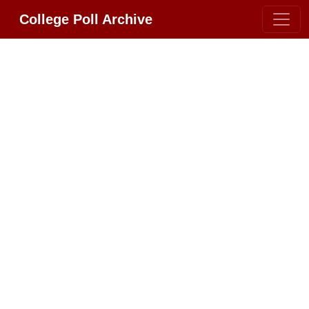
College Poll Archive