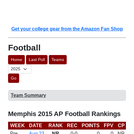
Get your college gear from the Amazon Fan Shop
Football
Home
Last Poll
Teams
Go
Team Summary
Memphis 2015 AP Football Rankings
WEEK
DATE
RANK
REC
POINTS
FPV
CP
C
Pre
Aug 23
NR
0-0
0
0
NR