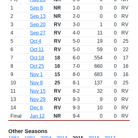
1
Sep 8
NR
1-0
0
0
RV
2
Sep 13
NR
2-0
0
0
RV
3
Sep 20
RV
3-0
1
0
RV
4
Sep 27
RV
4-0
11
0
RV
5
Oct 4
RV
5-0
19
0
25
6
Oct 11
RV
5-0
59
0
22
7
Oct 18
18
6-0
554
0
17
8
Oct 25
16
7-0
660
0
16
9
Nov 1
15
8-0
683
0
16
10
Nov 8
25
8-1
137
0
25
11
Nov 15
RV
8-2
32
0
RV
13
Nov 29
RV
9-3
9
0
RV
14
Dec 6
RV
9-3
10
0
RV
Final
Jan 12
NR
9-4
0
0
RV
Other Seasons