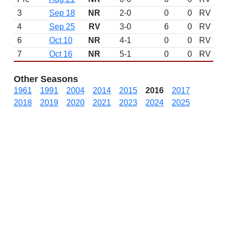
3
Sep 18
NR
2-0
0
0
RV
4
Sep 25
RV
3-0
6
0
RV
6
Oct 10
NR
4-1
0
0
RV
7
Oct 16
NR
5-1
0
0
RV
Other Seasons
1961
1991
2004
2014
2015
2016
2017
2018
2019
2020
2021
2023
2024
2025