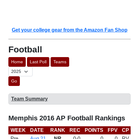
Get your college gear from the Amazon Fan Shop
Football
Home
Last Poll
Teams
Go
Team Summary
Memphis 2016 AP Football Rankings
WEEK
DATE
RANK
REC
POINTS
FPV
CP
C
Pre
Aug 21
NR
0-0
0
0
RV