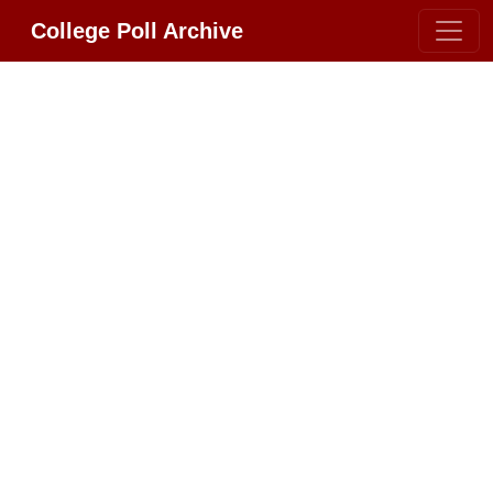
College Poll Archive