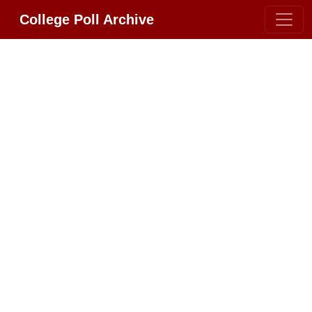
College Poll Archive