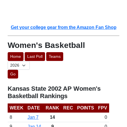
Get your college gear from the Amazon Fan Shop
Women's Basketball
Home
Last Poll
Teams
Go
Kansas State 2002 AP Women's
Basketball Rankings
WEEK
DATE
RANK
REC
POINTS
FPV
8
Jan 7
14
0
9
Jan 14
9
0