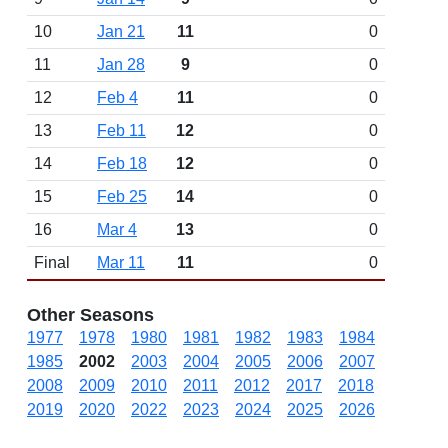
10
Jan 21
11
0
11
Jan 28
9
0
12
Feb 4
11
0
13
Feb 11
12
0
14
Feb 18
12
0
15
Feb 25
14
0
16
Mar 4
13
0
Final
Mar 11
11
0
Other Seasons
1977
1978
1980
1981
1982
1983
1984
1985
2002
2003
2004
2005
2006
2007
2008
2009
2010
2011
2012
2017
2018
2019
2020
2022
2023
2024
2025
2026