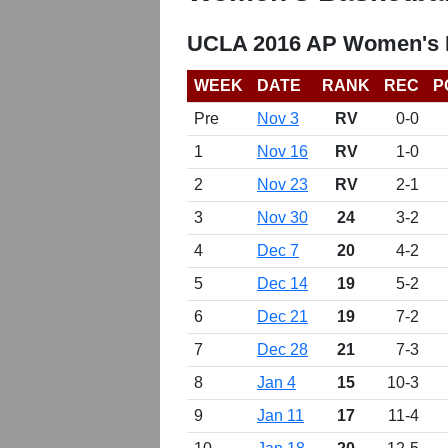
UCLA 2016 AP Women's B
WEEK
DATE
RANK
REC
P
Pre
Nov 3
RV
0-0
1
Nov 16
RV
1-0
2
Nov 23
RV
2-1
3
Nov 30
24
3-2
4
Dec 7
20
4-2
5
Dec 14
19
5-2
6
Dec 21
19
7-2
7
Dec 28
21
7-3
8
Jan 4
15
10-3
9
Jan 11
17
11-4