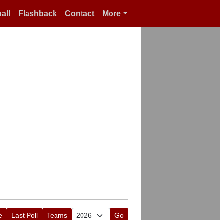
all
Flashback
Contact
More
e
Last Poll
Teams
Go