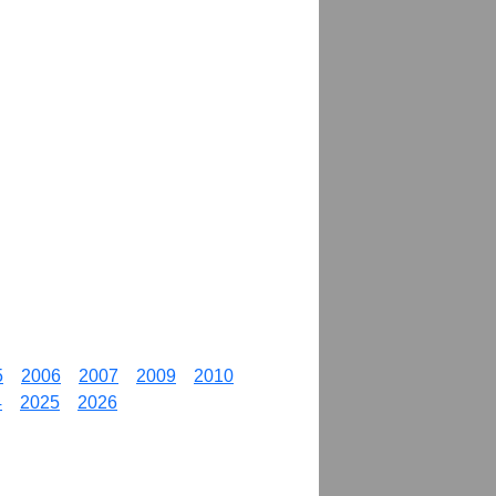
5
2006
2007
2009
2010
4
2025
2026