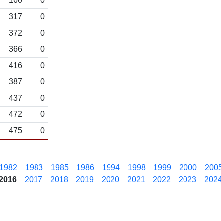
160
0
317
0
372
0
366
0
416
0
387
0
437
0
472
0
475
0
1982
1983
1985
1986
1994
1998
1999
2000
200
2016
2017
2018
2019
2020
2021
2022
2023
202