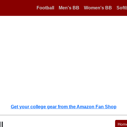
Football
Men's BB
Women's BB
Softb
Get your college gear from the Amazon Fan Shop
l
Hom