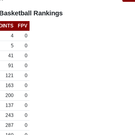
asketball Rankings
OINTS
FPV
4
0
5
0
41
0
91
0
121
0
163
0
200
0
137
0
243
0
287
0