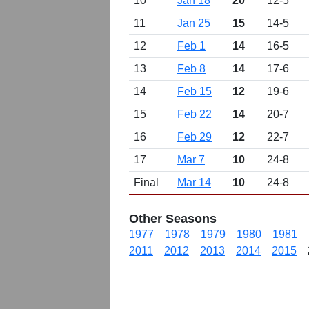
10
Jan 18
20
12-5
11
Jan 25
15
14-5
12
Feb 1
14
16-5
13
Feb 8
14
17-6
14
Feb 15
12
19-6
15
Feb 22
14
20-7
16
Feb 29
12
22-7
17
Mar 7
10
24-8
Final
Mar 14
10
24-8
Other Seasons
1977
1978
1979
1980
1981
2011
2012
2013
2014
2015