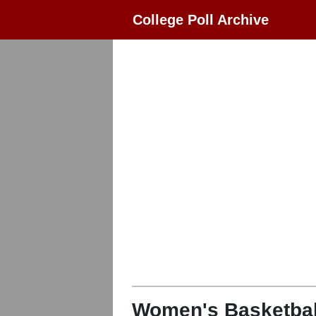
College Poll Archive
Women's Basketbal