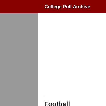
College Poll Archive
Football