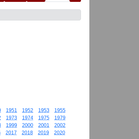
0
1951
1952
1953
1955
2
1973
1974
1975
1979
8
1999
2000
2001
2002
6
2017
2018
2019
2020