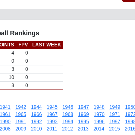
all Rankings
OINTS
FPV
LAST WEEK
4
0
0
0
3
0
10
0
8
0
1941
1942
1944
1945
1946
1947
1948
1949
195
1961
1965
1966
1967
1968
1969
1970
1971
197
1990
1991
1992
1993
1994
1995
1996
1997
199
2008
2009
2010
2011
2012
2013
2014
2015
201