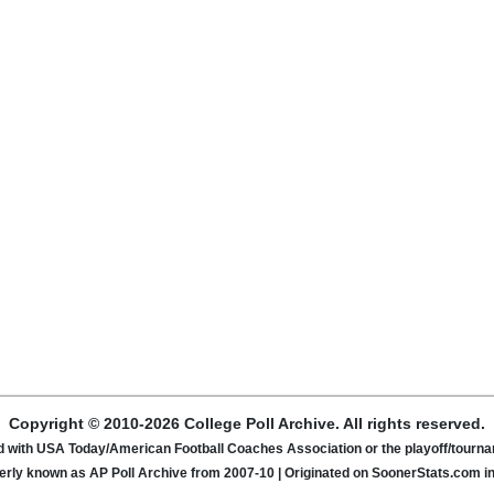
Copyright © 2010-2026 College Poll Archive. All rights reserved.
ated with USA Today/American Football Coaches Association or the playoff/tour
rly known as AP Poll Archive from 2007-10 | Originated on SoonerStats.com i