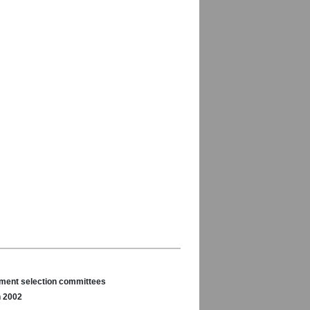
nament selection committees
n 2002