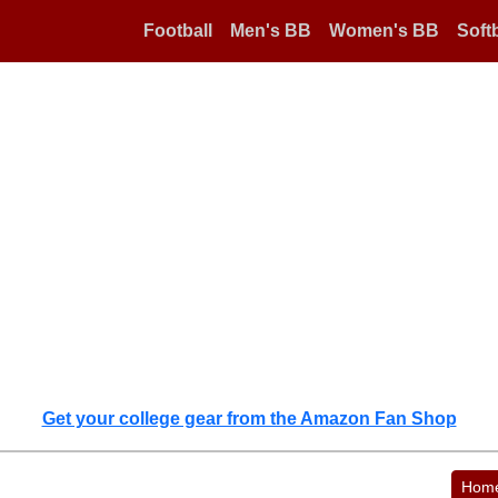
Football
Men's BB
Women's BB
Softb
Get your college gear from the Amazon Fan Shop
Hom