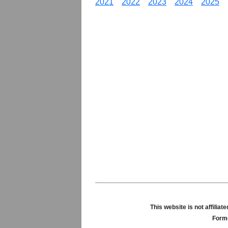
2021
2022
2023
2024
2025
This website is not affili
Forme