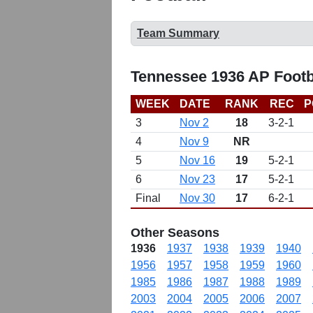
Team Summary
Tennessee 1936 AP Footb
WEEK
DATE
RANK
REC
P
3
Nov 2
18
3-2-1
4
Nov 9
NR
5
Nov 16
19
5-2-1
6
Nov 23
17
5-2-1
Final
Nov 30
17
6-2-1
Other Seasons
1936
1937
1938
1939
1940
1956
1957
1958
1959
1960
1985
1986
1987
1988
1989
2003
2004
2005
2006
2007