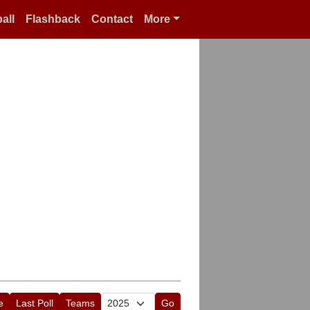
all
Flashback
Contact
More
e
Last Poll
Teams
Go