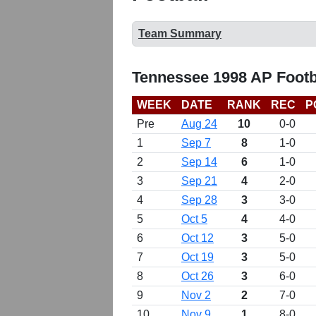
Team Summary
Tennessee 1998 AP Footb
WEEK
DATE
RANK
REC
P
Pre
Aug 24
10
0-0
1
Sep 7
8
1-0
2
Sep 14
6
1-0
3
Sep 21
4
2-0
4
Sep 28
3
3-0
5
Oct 5
4
4-0
6
Oct 12
3
5-0
7
Oct 19
3
5-0
8
Oct 26
3
6-0
9
Nov 2
2
7-0
10
Nov 9
1
8-0