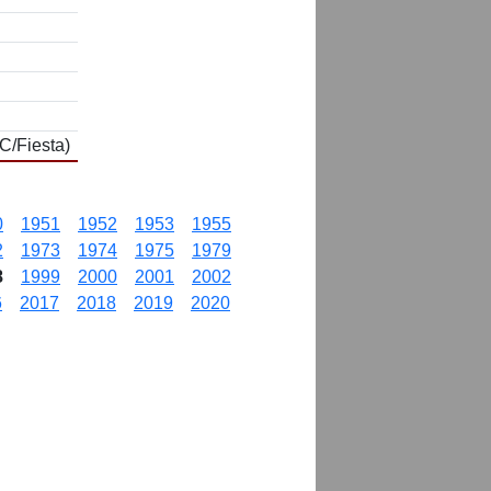
C/Fiesta)
0
1951
1952
1953
1955
2
1973
1974
1975
1979
8
1999
2000
2001
2002
6
2017
2018
2019
2020