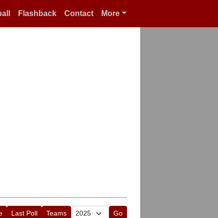
all
Flashback
Contact
More
e
Last Poll
Teams
Go