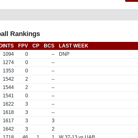
all Rankings
OINTS
FPV
CP
BCS
LAST WEEK
1094
0
--
DNP
1274
0
--
1353
0
--
1542
2
--
1544
2
--
1541
0
--
1622
3
--
1618
3
--
1617
3
3
1642
3
2
1718
46
1
1
W 37-13 vs UAB