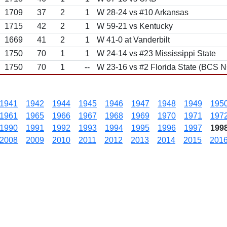
1709
37
2
1
W 28-24 vs #10 Arkansas
1715
42
2
1
W 59-21 vs Kentucky
1669
41
2
1
W 41-0 at Vanderbilt
1750
70
1
1
W 24-14 vs #23 Mississippi State
1750
70
1
--
W 23-16 vs #2 Florida State (BCS N
1941
1942
1944
1945
1946
1947
1948
1949
195
1961
1965
1966
1967
1968
1969
1970
1971
197
1990
1991
1992
1993
1994
1995
1996
1997
199
2008
2009
2010
2011
2012
2013
2014
2015
201