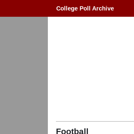
College Poll Archive
Football