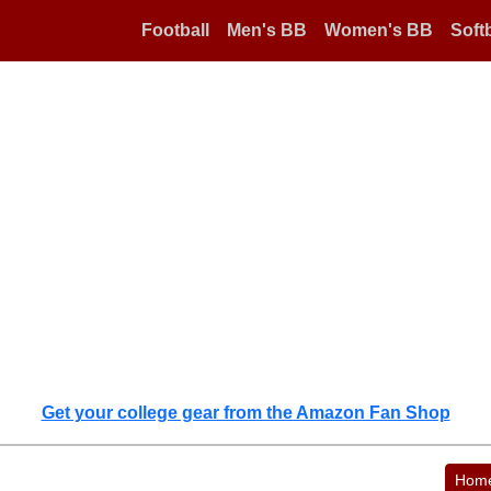
Football
Men's BB
Women's BB
Softb
Get your college gear from the Amazon Fan Shop
Hom