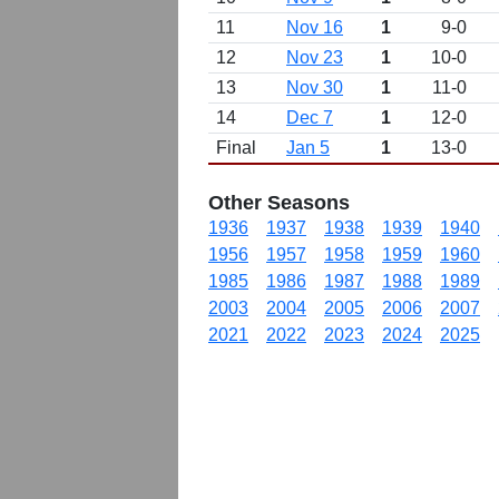
11
Nov 16
1
9-0
12
Nov 23
1
10-0
13
Nov 30
1
11-0
14
Dec 7
1
12-0
Final
Jan 5
1
13-0
Other Seasons
1936
1937
1938
1939
1940
1956
1957
1958
1959
1960
1985
1986
1987
1988
1989
2003
2004
2005
2006
2007
2021
2022
2023
2024
2025