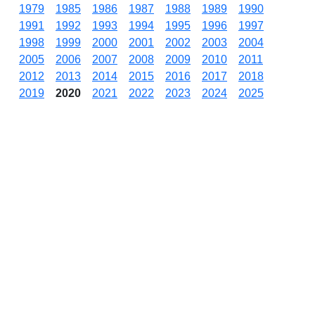
1979
1985
1986
1987
1988
1989
1990
1991
1992
1993
1994
1995
1996
1997
1998
1999
2000
2001
2002
2003
2004
2005
2006
2007
2008
2009
2010
2011
2012
2013
2014
2015
2016
2017
2018
2019
2020
2021
2022
2023
2024
2025