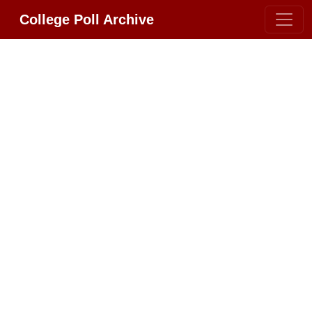
College Poll Archive