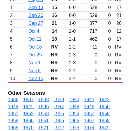
1
Sep 13
15
0-0
528
0
17
2
Sep 20
16
0-0
529
0
21
3
Sep 27
21
1-0
377
0
20
4
Oct 4
14
2-0
717
0
12
5
Oct 11
18
2-1
462
0
17
6
Oct 18
RV
2-2
11
0
RV
7
Oct 25
NR
2-3
0
0
RV
8
Nov 1
NR
2-3
0
0
RV
9
Nov 8
NR
2-4
0
0
RV
10
Nov 15
NR
2-4
0
0
RV
Other Seasons
1936
1937
1938
1939
1940
1941
1942
1944
1945
1946
1947
1948
1949
1950
1951
1952
1953
1955
1956
1957
1958
1959
1960
1961
1965
1966
1967
1968
1969
1970
1971
1972
1973
1974
1975