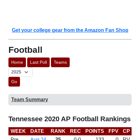
Get your college gear from the Amazon Fan Shop
Football
Home
Last Poll
Teams
Go
Team Summary
Tennessee 2020 AP Football Rankings
WEEK
DATE
RANK
REC
POINTS
FPV
CP
C
Pre
Aug 24
25
0-0
133
0
RV