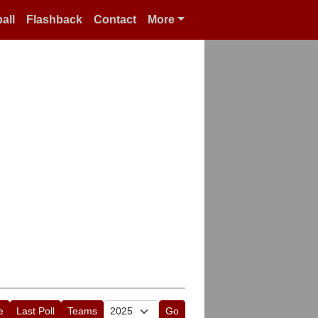
all
Flashback
Contact
More
e
Last Poll
Teams
Go