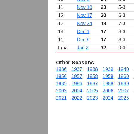
11
Nov 10
23
5-3
12
Nov 17
20
6-3
13
Nov 24
18
7-3
14
Dec 1
17
8-3
15
Dec 8
17
8-3
Final
Jan 2
12
9-3
Other Seasons
1936
1937
1938
1939
1940
1956
1957
1958
1959
1960
1985
1986
1987
1988
1989
2003
2004
2005
2006
2007
2021
2022
2023
2024
2025