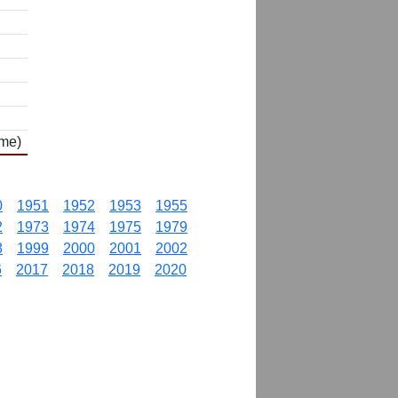
ame)
0
1951
1952
1953
1955
2
1973
1974
1975
1979
8
1999
2000
2001
2002
6
2017
2018
2019
2020