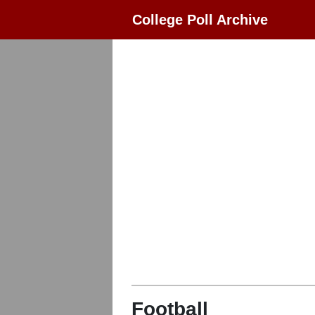
College Poll Archive
Football