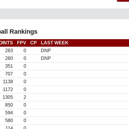
all Rankings
OINTS
FPV
CP
LAST WEEK
283
0
DNP
260
0
DNP
351
0
707
0
1138
0
1172
0
1305
2
850
0
594
0
580
0
114
0