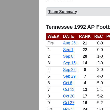
Team Summary
Tennessee 1992 AP Footb
WEEK
DATE
RANK
REC
P
Pre
Aug 25
21
0-0
1
Sep 1
22
0-0
2
Sep 8
20
1-0
3
Sep 15
14
2-0
4
Sep 22
8
3-0
5
Sep 29
7
4-0
6
Oct 6
4
5-0
7
Oct 13
13
5-1
8
Oct 20
17
5-2
9
Oct 27
16
5-2
10
Nov 3
24
5-3