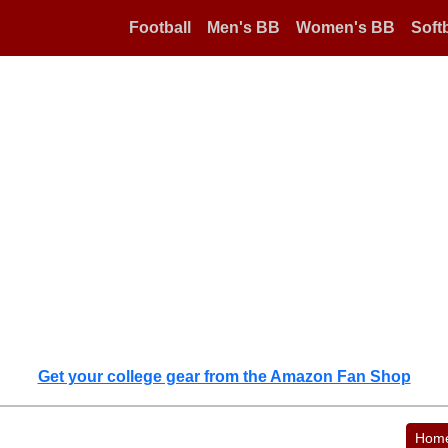
Football
Men's BB
Women's BB
Softb
Get your college gear from the Amazon Fan Shop
Hom