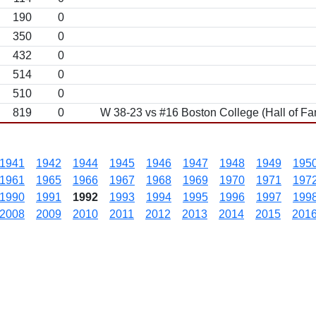
190
0
350
0
432
0
514
0
510
0
819
0
W 38-23 vs #16 Boston College (Hall of F
1941
1942
1944
1945
1946
1947
1948
1949
195
1961
1965
1966
1967
1968
1969
1970
1971
197
1990
1991
1992
1993
1994
1995
1996
1997
199
2008
2009
2010
2011
2012
2013
2014
2015
201