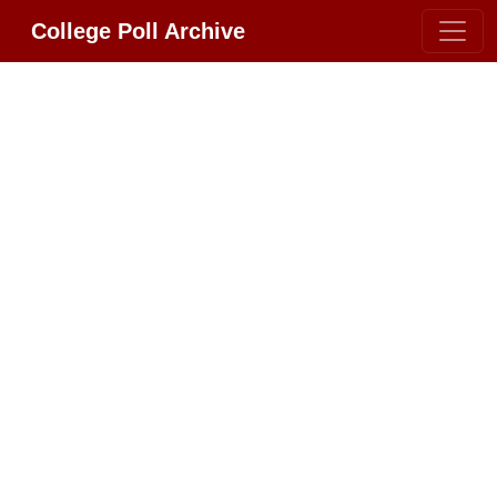
College Poll Archive