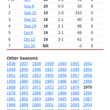
1
Sep 8
20
0-0
50
0
D
2
Sep 15
10
1-0
310
0
3
Sep 22
16
1-1
60
0
4
Sep 29
16
2-1
86
0
5
Oct 6
19
2-1
66
0
6
Oct 13
16
3-1
61
0
7
Oct 20
NR
0
0
Other Seasons
1936
1937
1938
1939
1940
1941
1942
1944
1945
1946
1947
1948
1949
1950
1951
1952
1953
1955
1956
1957
1958
1959
1960
1961
1965
1966
1967
1968
1969
1970
1971
1972
1973
1974
1975
1979
1985
1986
1987
1988
1989
1990
1991
1992
1993
1994
1995
1996
1997
1998
1999
2000
2001
2002
2003
2004