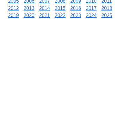
2005
2006
2007
2008
2009
2010
2011
2012
2013
2014
2015
2016
2017
2018
2019
2020
2021
2022
2023
2024
2025