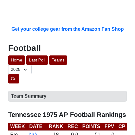
Get your college gear from the Amazon Fan Shop
Football
Home
Last Poll
Teams
Go
Team Summary
Tennessee 1975 AP Football Rankings
WEEK
DATE
RANK
REC
POINTS
FPV
CP
L
Pre
N/A
18
0-0
51
0
D