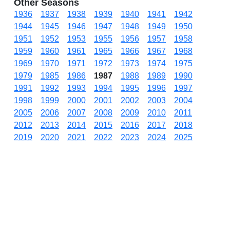
Other Seasons
1936
1937
1938
1939
1940
1941
1942
1944
1945
1946
1947
1948
1949
1950
1951
1952
1953
1955
1956
1957
1958
1959
1960
1961
1965
1966
1967
1968
1969
1970
1971
1972
1973
1974
1975
1979
1985
1986
1987
1988
1989
1990
1991
1992
1993
1994
1995
1996
1997
1998
1999
2000
2001
2002
2003
2004
2005
2006
2007
2008
2009
2010
2011
2012
2013
2014
2015
2016
2017
2018
2019
2020
2021
2022
2023
2024
2025