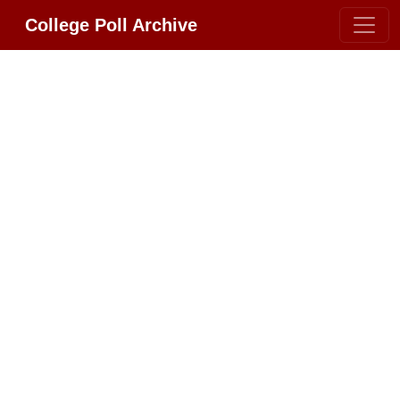
College Poll Archive