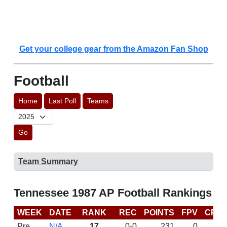
Get your college gear from the Amazon Fan Shop
Football
Home
Last Poll
Teams
Go
Team Summary
Tennessee 1987 AP Football Rankings
WEEK
DATE
RANK
REC
POINTS
FPV
CP
Pre
N/A
17
0-0
231
0