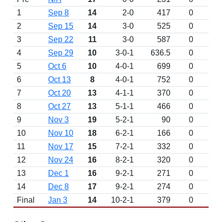
1
Sep 8
14
2-0
417
0
2
Sep 15
14
3-0
525
0
3
Sep 22
11
3-0
587
0
4
Sep 29
10
3-0-1
636.5
0
5
Oct 6
10
4-0-1
699
0
6
Oct 13
8
4-0-1
752
0
7
Oct 20
13
4-1-1
370
0
8
Oct 27
13
5-1-1
466
0
9
Nov 3
19
5-2-1
90
0
10
Nov 10
18
6-2-1
166
0
11
Nov 17
15
7-2-1
332
0
12
Nov 24
16
8-2-1
320
0
13
Dec 1
16
9-2-1
271
0
14
Dec 8
17
9-2-1
274
0
Final
Jan 3
14
10-2-1
379
0