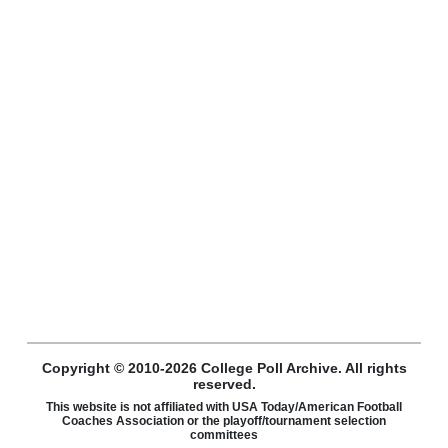
Copyright © 2010-2026 College Poll Archive. All rights
reserved.
This website is not affiliated with USA Today/American Football
Coaches Association or the playoff/tournament selection
committees