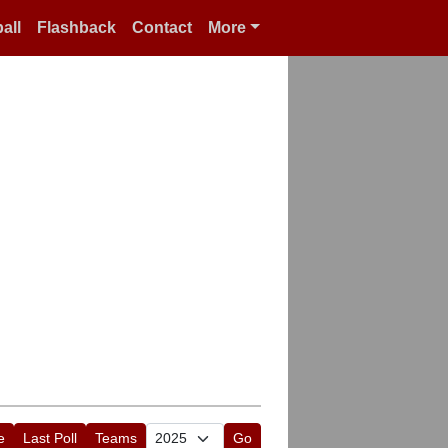
all
Flashback
Contact
More
e
Last Poll
Teams
Go