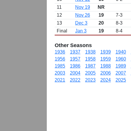
11
Nov 19
NR
12
Nov 26
19
7-3
13
Dec 3
20
8-3
Final
Jan 3
19
8-4
Other Seasons
1936
1937
1938
1939
1940
1956
1957
1958
1959
1960
1985
1986
1987
1988
1989
2003
2004
2005
2006
2007
2021
2022
2023
2024
2025