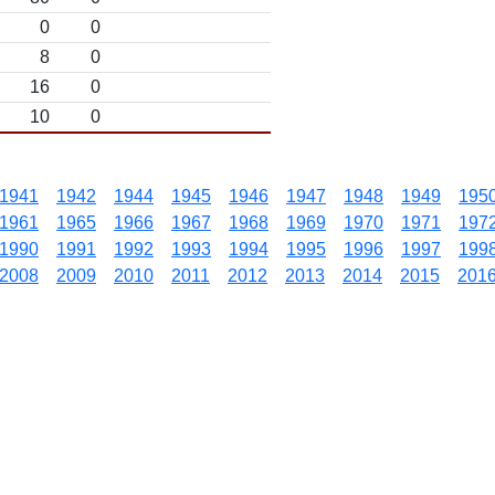
0
0
8
0
16
0
10
0
1941
1942
1944
1945
1946
1947
1948
1949
195
1961
1965
1966
1967
1968
1969
1970
1971
197
1990
1991
1992
1993
1994
1995
1996
1997
199
2008
2009
2010
2011
2012
2013
2014
2015
201