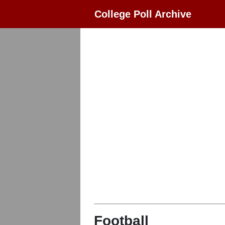
College Poll Archive
Football