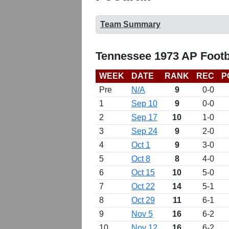
Team Summary
Tennessee 1973 AP Footb
WEEK
DATE
RANK
REC
P
Pre
N/A
9
0-0
1
Sep 10
9
0-0
2
Sep 17
10
1-0
3
Sep 24
9
2-0
4
Oct 1
9
3-0
5
Oct 8
8
4-0
6
Oct 15
10
5-0
7
Oct 22
14
5-1
8
Oct 29
11
6-1
9
Nov 5
16
6-2
10
Nov 12
16
6-2