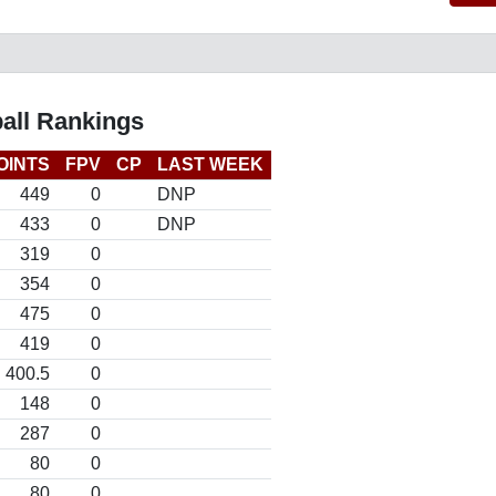
all Rankings
OINTS
FPV
CP
LAST WEEK
449
0
DNP
433
0
DNP
319
0
354
0
475
0
419
0
400.5
0
148
0
287
0
80
0
80
0