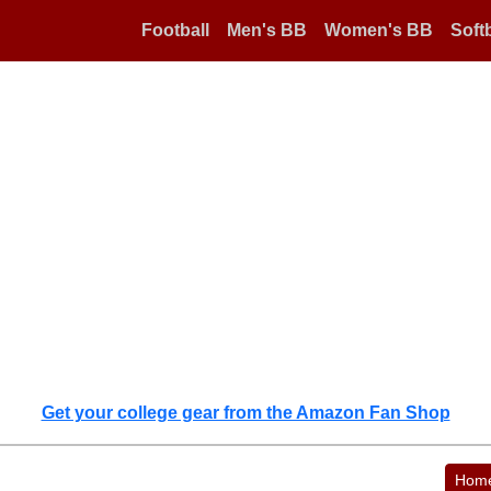
Football
Men's BB
Women's BB
Softb
Get your college gear from the Amazon Fan Shop
Hom