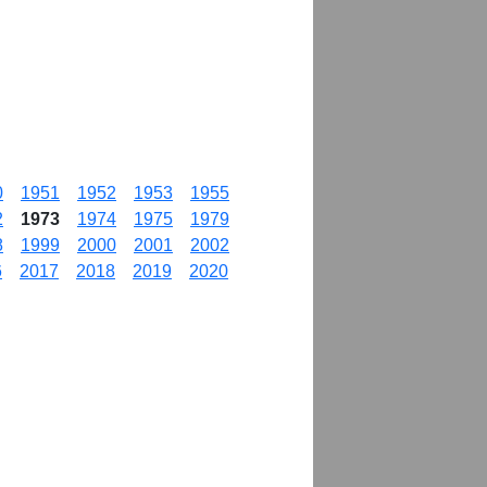
0
1951
1952
1953
1955
2
1973
1974
1975
1979
8
1999
2000
2001
2002
6
2017
2018
2019
2020