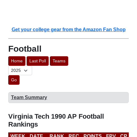
Get your college gear from the Amazon Fan Shop
Football
Home
Last Poll
Teams
Go
Team Summary
Virginia Tech 1990 AP Football
Rankings
WEEK
DATE
RANK
REC
POINTS
FPV
CP
L