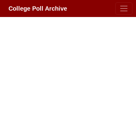
College Poll Archive