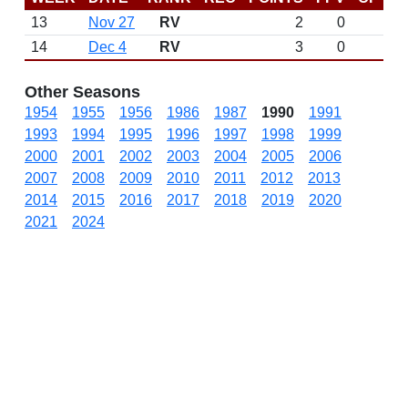
13
Nov 27
RV
2
0
14
Dec 4
RV
3
0
Other Seasons
1954
1955
1956
1986
1987
1990
1991
1993
1994
1995
1996
1997
1998
1999
2000
2001
2002
2003
2004
2005
2006
2007
2008
2009
2010
2011
2012
2013
2014
2015
2016
2017
2018
2019
2020
2021
2024