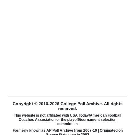
Copyright © 2010-2026 College Poll Archive. All rights
reserved.
This website is not affiliated with USA Today/American Football
Coaches Association or the playoff/tournament selection
committees
Formerly known as AP Poll Archive from 2007-10 | Originated on
SoonerStats.com in 2002