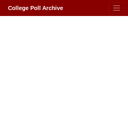
College Poll Archive