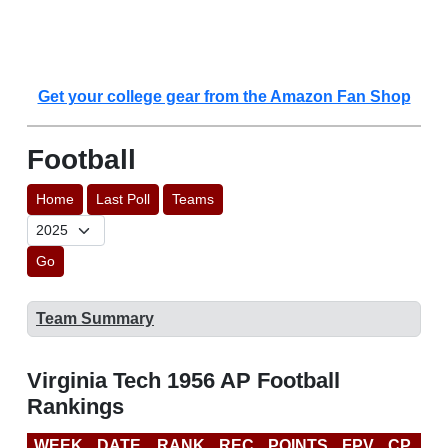
Get your college gear from the Amazon Fan Shop
Football
Home
Last Poll
Teams
Go
Team Summary
Virginia Tech 1956 AP Football
Rankings
WEEK
DATE
RANK
REC
POINTS
FPV
CP
LA