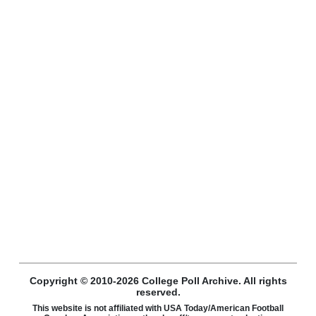
Copyright © 2010-2026 College Poll Archive. All rights
reserved.
This website is not affiliated with USA Today/American Football