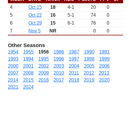
4
Oct 15
18
4-1
20
0
5
Oct 22
16
5-1
74
0
6
Oct 29
15
6-1
76
0
7
Nov 5
NR
0
0
Other Seasons
1954
1955
1956
1986
1987
1990
1991
1993
1994
1995
1996
1997
1998
1999
2000
2001
2002
2003
2004
2005
2006
2007
2008
2009
2010
2011
2012
2013
2014
2015
2016
2017
2018
2019
2020
2021
2024