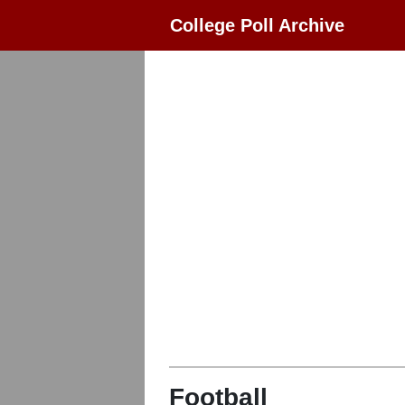
College Poll Archive
Football