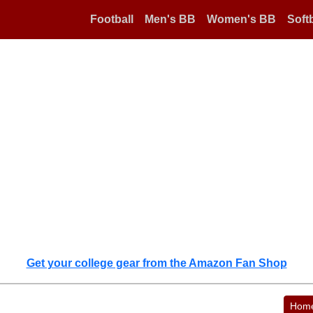
Football
Men's BB
Women's BB
Softb
Get your college gear from the Amazon Fan Shop
Hom