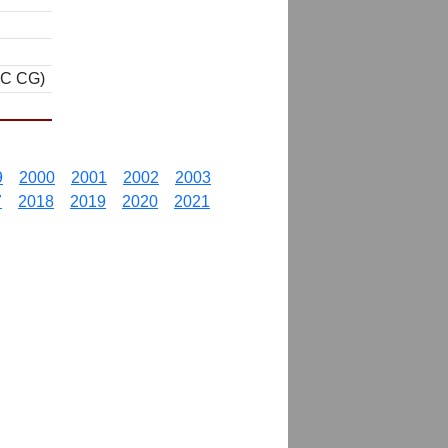
CC CG)
9
2000
2001
2002
2003
7
2018
2019
2020
2021