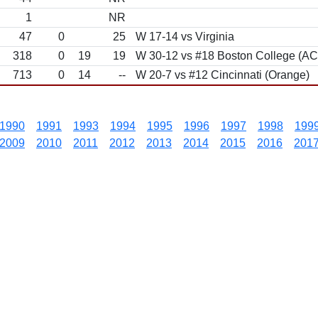
1
NR
47
0
25
W 17-14 vs Virginia
318
0
19
19
W 30-12 vs #18 Boston College (A
713
0
14
--
W 20-7 vs #12 Cincinnati (Orange)
1990
1991
1993
1994
1995
1996
1997
1998
199
2009
2010
2011
2012
2013
2014
2015
2016
201