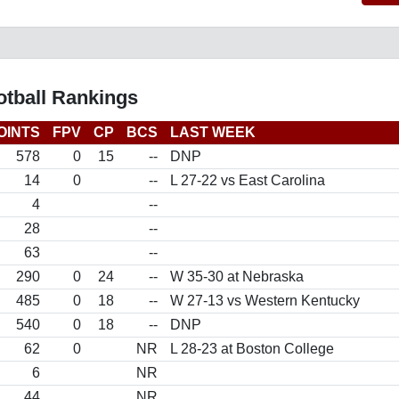
otball Rankings
OINTS
FPV
CP
BCS
LAST WEEK
578
0
15
--
DNP
14
0
--
L 27-22 vs East Carolina
4
--
28
--
63
--
290
0
24
--
W 35-30 at Nebraska
485
0
18
--
W 27-13 vs Western Kentucky
540
0
18
--
DNP
62
0
NR
L 28-23 at Boston College
6
NR
44
NR