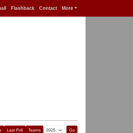
all
Flashback
Contact
More
e
Last Poll
Teams
Go