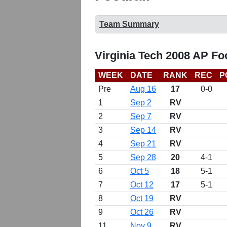
Team Summary
Virginia Tech 2008 AP Fo
WEEK
DATE
RANK
REC
P
Pre
Aug 16
17
0-0
1
Sep 2
RV
2
Sep 7
RV
3
Sep 14
RV
4
Sep 21
RV
5
Sep 28
20
4-1
6
Oct 5
18
5-1
7
Oct 12
17
5-1
8
Oct 19
RV
9
Oct 26
RV
11
Nov 9
RV