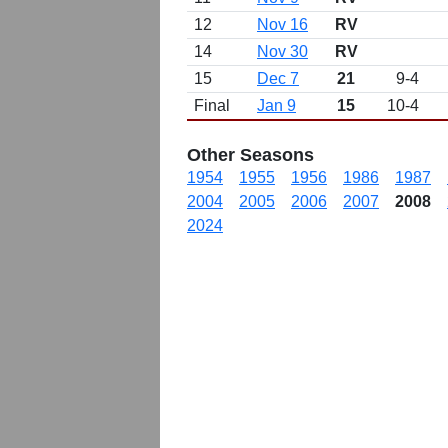
12
Nov 16
RV
14
Nov 30
RV
15
Dec 7
21
9-4
Final
Jan 9
15
10-4
Other Seasons
1954
1955
1956
1986
1987
2004
2005
2006
2007
2008
2024