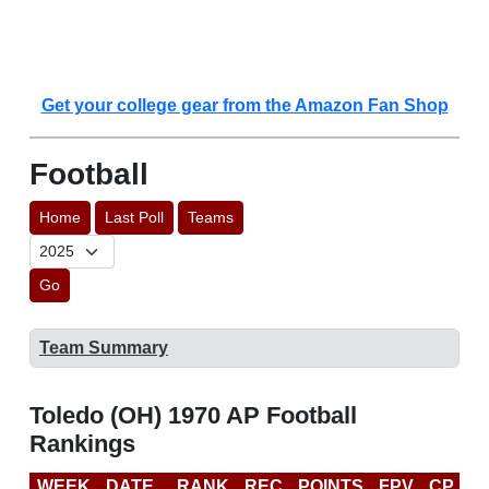
Get your college gear from the Amazon Fan Shop
Football
Home
Last Poll
Teams
Go
Team Summary
Toledo (OH) 1970 AP Football
Rankings
WEEK
DATE
RANK
REC
POINTS
FPV
CP
L