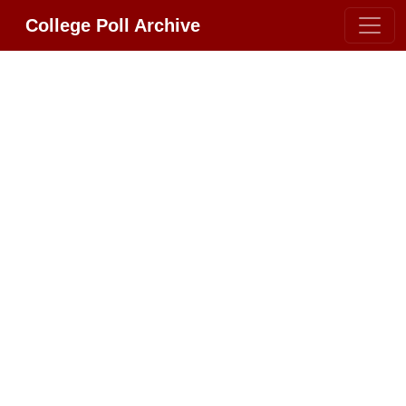
College Poll Archive