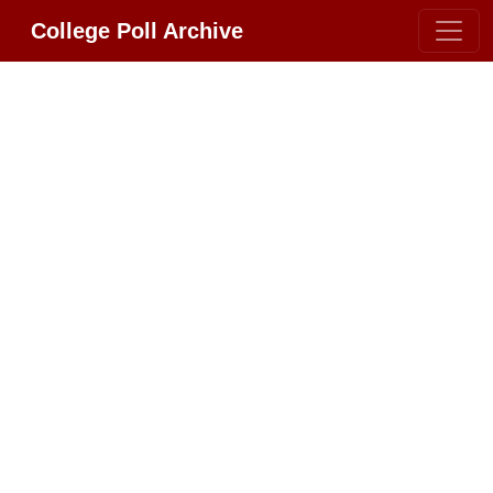
College Poll Archive