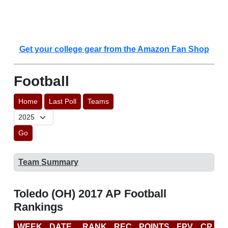
Get your college gear from the Amazon Fan Shop
Football
Home
Last Poll
Teams
Go
Team Summary
Toledo (OH) 2017 AP Football
Rankings
WEEK
DATE
RANK
REC
POINTS
FPV
CP
C