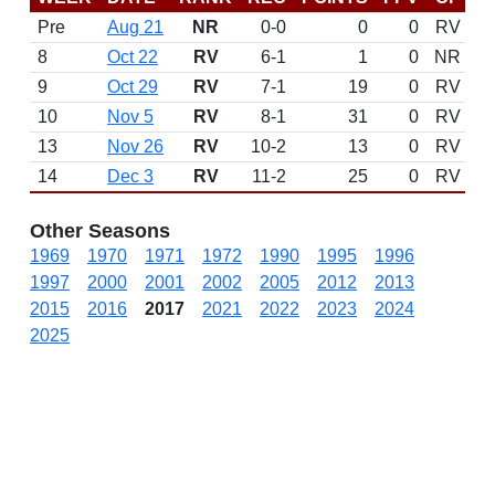
Pre
Aug 21
NR
0-0
0
0
RV
8
Oct 22
RV
6-1
1
0
NR
9
Oct 29
RV
7-1
19
0
RV
10
Nov 5
RV
8-1
31
0
RV
13
Nov 26
RV
10-2
13
0
RV
14
Dec 3
RV
11-2
25
0
RV
Other Seasons
1969
1970
1971
1972
1990
1995
1996
1997
2000
2001
2002
2005
2012
2013
2015
2016
2017
2021
2022
2023
2024
2025