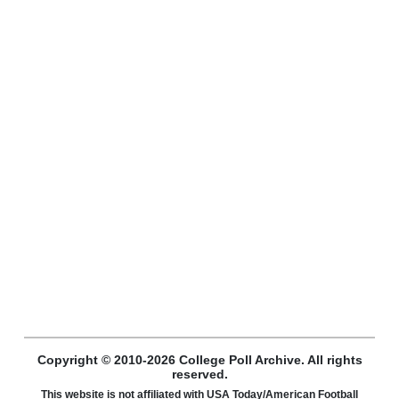
Copyright © 2010-2026 College Poll Archive. All rights
reserved.
This website is not affiliated with USA Today/American Football