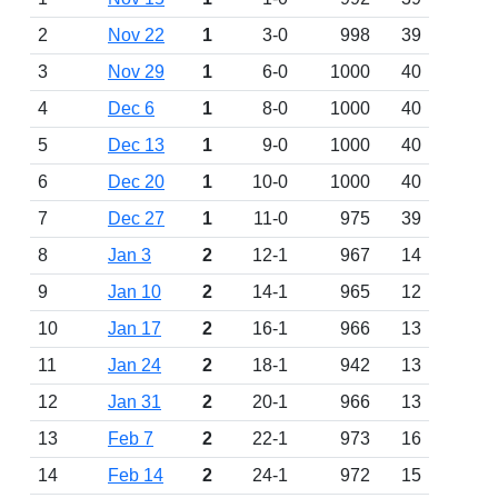
2
Nov 22
1
3-0
998
39
3
Nov 29
1
6-0
1000
40
4
Dec 6
1
8-0
1000
40
5
Dec 13
1
9-0
1000
40
6
Dec 20
1
10-0
1000
40
7
Dec 27
1
11-0
975
39
8
Jan 3
2
12-1
967
14
9
Jan 10
2
14-1
965
12
10
Jan 17
2
16-1
966
13
11
Jan 24
2
18-1
942
13
12
Jan 31
2
20-1
966
13
13
Feb 7
2
22-1
973
16
14
Feb 14
2
24-1
972
15