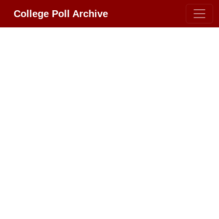
College Poll Archive