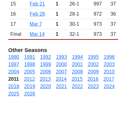
15
Feb 21
1
26-1
997
37
16
Feb 28
1
28-1
972
36
17
Mar 7
1
30-1
973
37
Final
Mar 14
1
32-1
973
37
Other Seasons
1990
1991
1992
1993
1994
1995
1996
1997
1998
1999
2000
2001
2002
2003
2004
2005
2006
2007
2008
2009
2010
2011
2012
2013
2014
2015
2016
2017
2018
2019
2020
2021
2022
2023
2024
2025
2026