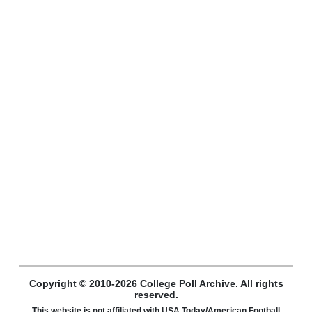
Copyright © 2010-2026 College Poll Archive. All rights
reserved.
This website is not affiliated with USA Today/American Football