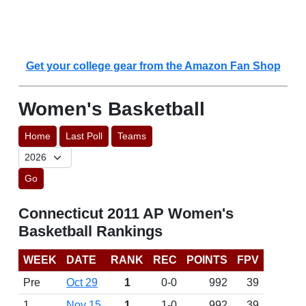
Get your college gear from the Amazon Fan Shop
Women's Basketball
Home
Last Poll
Teams
Go
Connecticut 2011 AP Women's
Basketball Rankings
WEEK
DATE
RANK
REC
POINTS
FPV
Pre
Oct 29
1
0-0
992
39
1
Nov 15
1
1-0
992
39