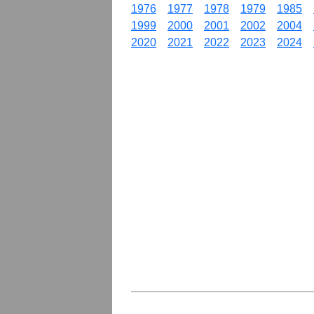
1976
1977
1978
1979
1985
1999
2000
2001
2002
2004
2020
2021
2022
2023
2024