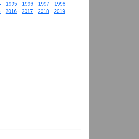
4
1995
1996
1997
1998
5
2016
2017
2018
2019