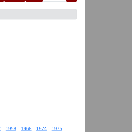
7
1958
1968
1974
1975