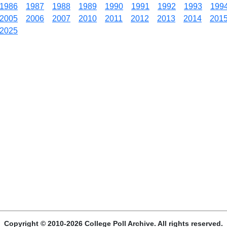
1986
1987
1988
1989
1990
1991
1992
1993
199
2005
2006
2007
2010
2011
2012
2013
2014
201
2025
Copyright © 2010-2026 College Poll Archive. All rights reserved.