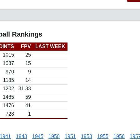
all Rankings
OINTS
FPV
LAST WEEK
1015
25
1037
15
970
9
1185
14
1202
31.33
1485
59
1476
41
728
1
1941
1943
1945
1950
1951
1953
1955
1956
195