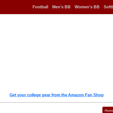
Football
Men's BB
Women's BB
Softb
Get your college gear from the Amazon Fan Shop
Hom