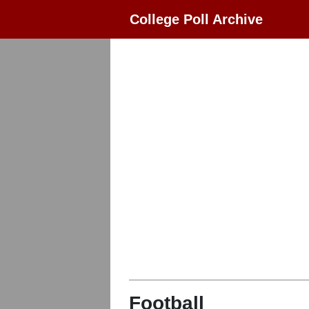
College Poll Archive
Football