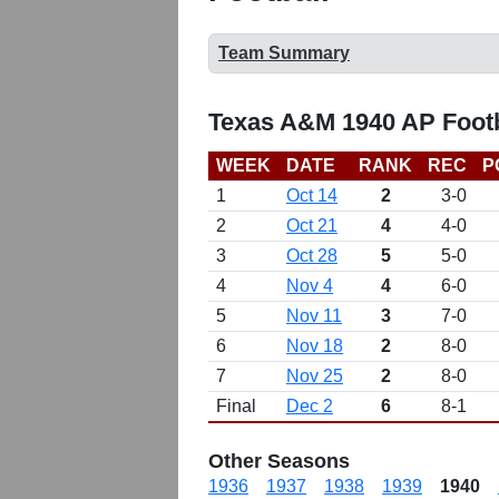
Team Summary
Texas A&M 1940 AP Footb
WEEK
DATE
RANK
REC
P
1
Oct 14
2
3-0
2
Oct 21
4
4-0
3
Oct 28
5
5-0
4
Nov 4
4
6-0
5
Nov 11
3
7-0
6
Nov 18
2
8-0
7
Nov 25
2
8-0
Final
Dec 2
6
8-1
Other Seasons
1936
1937
1938
1939
1940