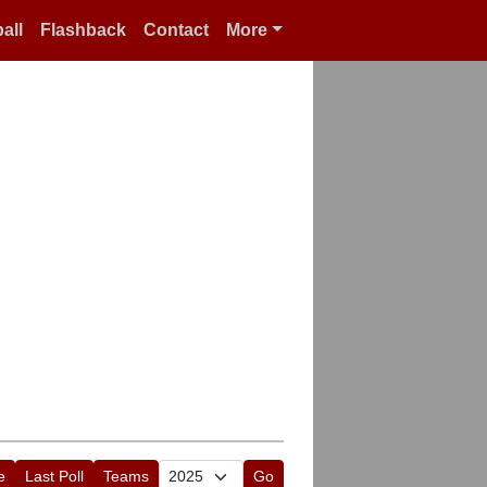
all
Flashback
Contact
More
e
Last Poll
Teams
Go