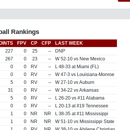
all Rankings
OINTS
FPV
CP
CFP
LAST WEEK
227
0
25
--
DNP
267
0
23
--
W 52-10 vs New Mexico
0
0
RV
--
L 48-33 at Miami (FL)
0
0
RV
--
W 47-3 vs Louisiana-Monroe
5
0
RV
--
W 27-10 vs Auburn
31
0
RV
--
W 34-22 vs Arkansas
5
0
RV
--
L 26-20 vs #11 Alabama
0
0
RV
--
L 20-13 at #19 Tennessee
1
0
NR
NR
L 38-35 at #11 Mississippi
1
0
NR
NR
W 51-10 vs Mississippi State
1
0
RV
NR
W 38-10 vs Abilene Christian