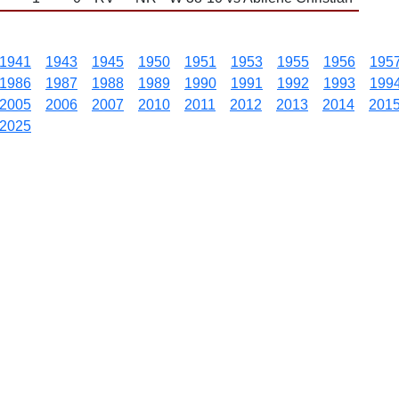
1941
1943
1945
1950
1951
1953
1955
1956
195
1986
1987
1988
1989
1990
1991
1992
1993
199
2005
2006
2007
2010
2011
2012
2013
2014
201
2025