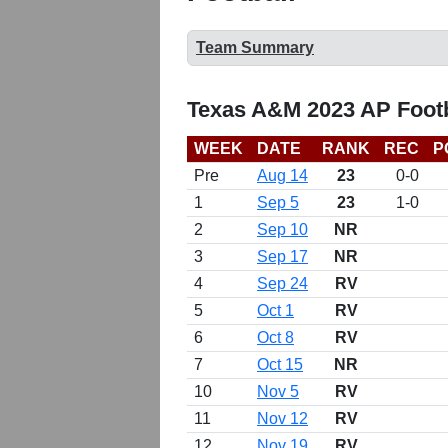
Team Summary
Texas A&M 2023 AP Footb
WEEK
DATE
RANK
REC
P
Pre
Aug 14
23
0-0
1
Sep 5
23
1-0
2
Sep 10
NR
3
Sep 17
NR
4
Sep 24
RV
5
Oct 1
RV
6
Oct 8
RV
7
Oct 15
NR
10
Nov 5
RV
11
Nov 12
RV
12
Nov 19
RV