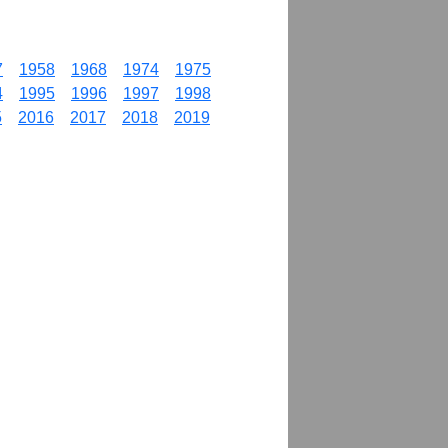
7
1958
1968
1974
1975
4
1995
1996
1997
1998
5
2016
2017
2018
2019