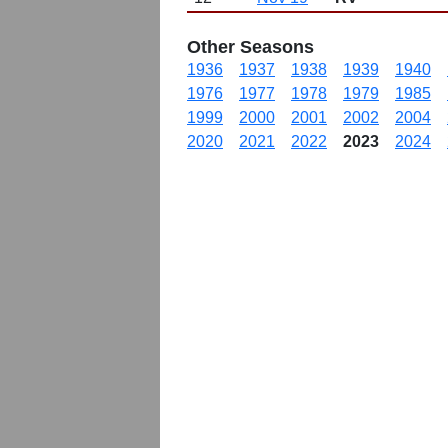
Other Seasons
1936
1937
1938
1939
1940
1976
1977
1978
1979
1985
1999
2000
2001
2002
2004
2020
2021
2022
2023
2024