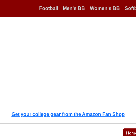
Football
Men's BB
Women's BB
Softb
Get your college gear from the Amazon Fan Shop
Hom