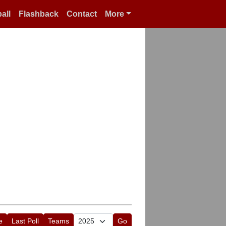
all
Flashback
Contact
More
e
Last Poll
Teams
Go