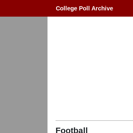
College Poll Archive
Football