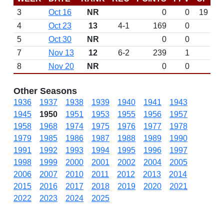
3
Oct 16
NR
0
0
19
4
Oct 23
13
4-1
169
0
5
Oct 30
NR
0
0
7
Nov 13
12
6-2
239
1
8
Nov 20
NR
0
0
Other Seasons
1936
1937
1938
1939
1940
1941
1943
1945
1950
1951
1953
1955
1956
1957
1958
1968
1974
1975
1976
1977
1978
1979
1985
1986
1987
1988
1989
1990
1991
1992
1993
1994
1995
1996
1997
1998
1999
2000
2001
2002
2004
2005
2006
2007
2010
2011
2012
2013
2014
2015
2016
2017
2018
2019
2020
2021
2022
2023
2024
2025