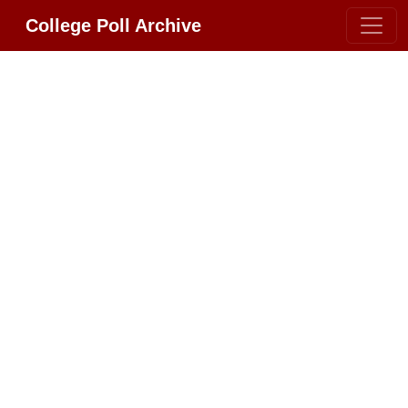
College Poll Archive