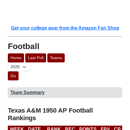
Get your college gear from the Amazon Fan Shop
Football
Home
Last Poll
Teams
Go
Team Summary
Texas A&M 1950 AP Football
Rankings
WEEK
DATE
RANK
REC
POINTS
FPV
CP
L