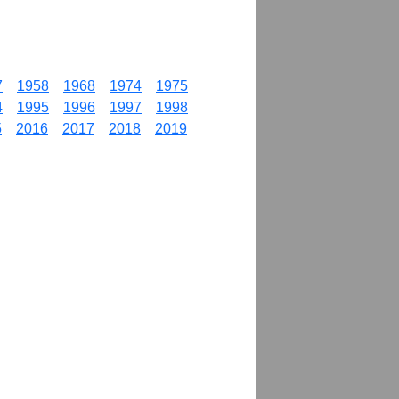
7
1958
1968
1974
1975
4
1995
1996
1997
1998
5
2016
2017
2018
2019