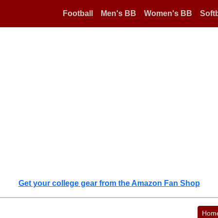
Football
Men's BB
Women's BB
Softb
Get your college gear from the Amazon Fan Shop
Hom