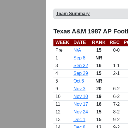
Team Summary
Texas A&M 1987 AP Footb
WEEK
DATE
RANK
REC
P
Pre
N/A
15
0-0
1
Sep 8
NR
3
Sep 22
16
1-1
4
Sep 29
15
2-1
5
Oct 6
NR
9
Nov 3
20
6-2
10
Nov 10
19
6-2
11
Nov 17
16
7-2
12
Nov 24
15
8-2
13
Dec 1
15
9-2
14
Dec 8
13
9-2