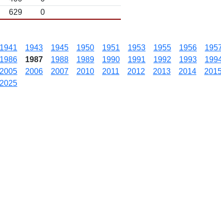
629
0
1941
1943
1945
1950
1951
1953
1955
1956
195
1986
1987
1988
1989
1990
1991
1992
1993
199
2005
2006
2007
2010
2011
2012
2013
2014
201
2025