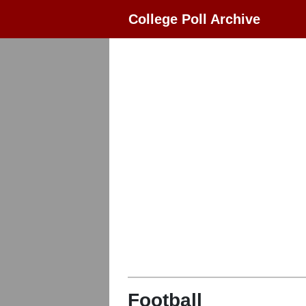
College Poll Archive
Football