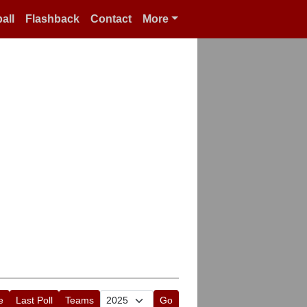
all
Flashback
Contact
More
e
Last Poll
Teams
Go