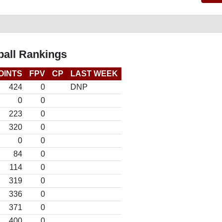
all Rankings
OINTS
FPV
CP
LAST WEEK
424
0
DNP
0
0
223
0
320
0
0
0
84
0
114
0
319
0
336
0
371
0
400
0