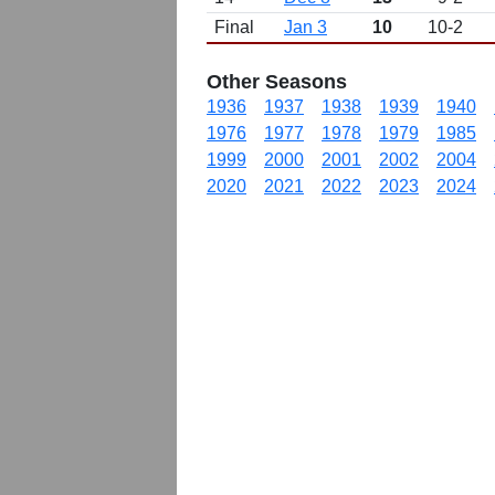
Final
Jan 3
10
10-2
Other Seasons
1936
1937
1938
1939
1940
1976
1977
1978
1979
1985
1999
2000
2001
2002
2004
2020
2021
2022
2023
2024