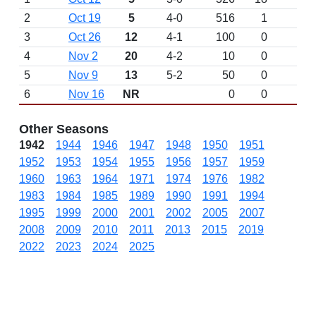
2
Oct 19
5
4-0
516
1
3
Oct 26
12
4-1
100
0
4
Nov 2
20
4-2
10
0
5
Nov 9
13
5-2
50
0
6
Nov 16
NR
0
0
Other Seasons
1942
1944
1946
1947
1948
1950
1951
1952
1953
1954
1955
1956
1957
1959
1960
1963
1964
1971
1974
1976
1982
1983
1984
1985
1989
1990
1991
1994
1995
1999
2000
2001
2002
2005
2007
2008
2009
2010
2011
2013
2015
2019
2022
2023
2024
2025