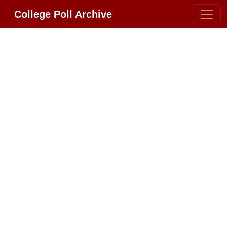
College Poll Archive