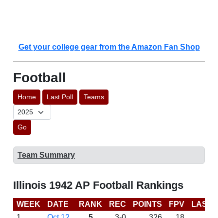
Get your college gear from the Amazon Fan Shop
Football
Home
Last Poll
Teams
Go
Team Summary
Illinois 1942 AP Football Rankings
WEEK
DATE
RANK
REC
POINTS
FPV
LAST 
1
Oct 12
5
3-0
326
18