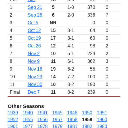
1
Sep 21
5
1-0
370
0
2
Sep 28
6
2-0
336
7
3
Oct 5
NR
0
0
4
Oct 12
15
3-1
64
0
5
Oct 19
17
3-1
60
0
6
Oct 26
12
4-1
98
2
7
Nov 2
10
5-1
224
2
8
Nov 9
11
6-1
362
3
9
Nov 16
19
6-2
55
0
10
Nov 23
14
7-2
100
0
11
Nov 30
10
8-2
190
0
Final
Dec 7
11
8-2
239
0
Other Seasons
1939
1940
1941
1945
1948
1950
1951
1952
1955
1956
1957
1958
1959
1960
1961
1977
1978
1979
1981
1982
1983