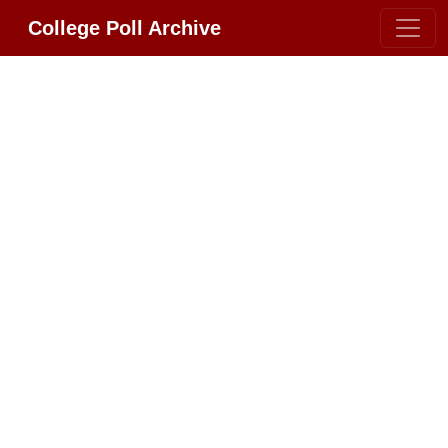
College Poll Archive