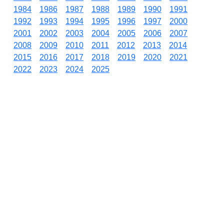
1984
1986
1987
1988
1989
1990
1991
1992
1993
1994
1995
1996
1997
2000
2001
2002
2003
2004
2005
2006
2007
2008
2009
2010
2011
2012
2013
2014
2015
2016
2017
2018
2019
2020
2021
2022
2023
2024
2025