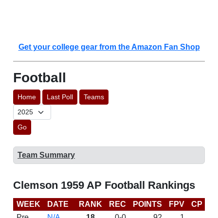
Get your college gear from the Amazon Fan Shop
Football
Home
Last Poll
Teams
Go
Team Summary
Clemson 1959 AP Football Rankings
WEEK
DATE
RANK
REC
POINTS
FPV
CP
L
Pre
N/A
18
0-0
92
1
D