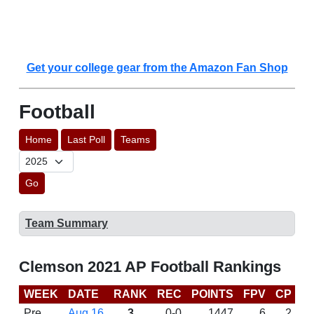
Get your college gear from the Amazon Fan Shop
Football
Home
Last Poll
Teams
Go
Team Summary
Clemson 2021 AP Football Rankings
WEEK
DATE
RANK
REC
POINTS
FPV
CP
C
Pre
Aug 16
3
0-0
1447
6
2