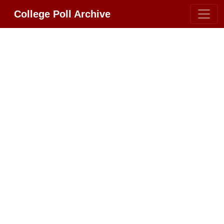
College Poll Archive