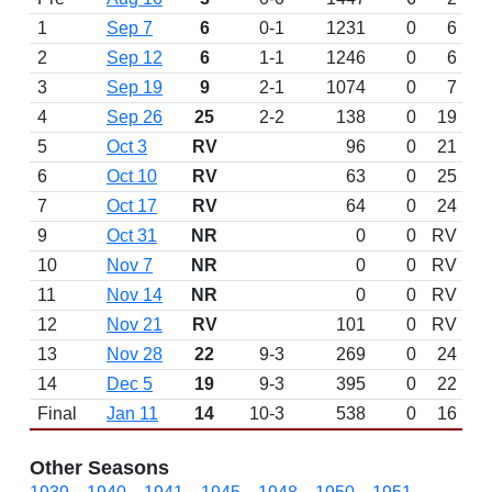
1
Sep 7
6
0-1
1231
0
6
2
Sep 12
6
1-1
1246
0
6
3
Sep 19
9
2-1
1074
0
7
4
Sep 26
25
2-2
138
0
19
5
Oct 3
RV
96
0
21
6
Oct 10
RV
63
0
25
7
Oct 17
RV
64
0
24
9
Oct 31
NR
0
0
RV
10
Nov 7
NR
0
0
RV
11
Nov 14
NR
0
0
RV
12
Nov 21
RV
101
0
RV
13
Nov 28
22
9-3
269
0
24
14
Dec 5
19
9-3
395
0
22
Final
Jan 11
14
10-3
538
0
16
Other Seasons