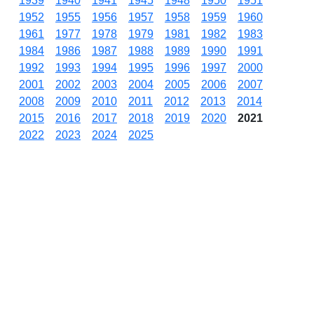
1939
1940
1941
1945
1948
1950
1951
1952
1955
1956
1957
1958
1959
1960
1961
1977
1978
1979
1981
1982
1983
1984
1986
1987
1988
1989
1990
1991
1992
1993
1994
1995
1996
1997
2000
2001
2002
2003
2004
2005
2006
2007
2008
2009
2010
2011
2012
2013
2014
2015
2016
2017
2018
2019
2020
2021
2022
2023
2024
2025