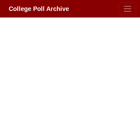
College Poll Archive