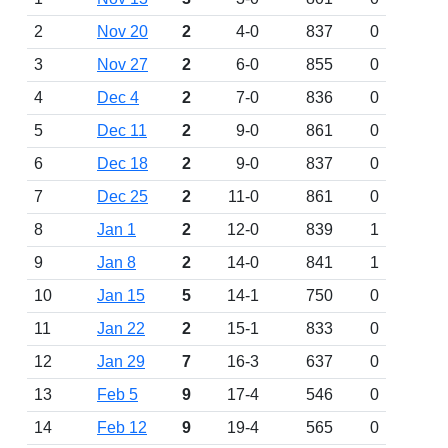
2
Nov 20
2
4-0
837
0
3
Nov 27
2
6-0
855
0
4
Dec 4
2
7-0
836
0
5
Dec 11
2
9-0
861
0
6
Dec 18
2
9-0
837
0
7
Dec 25
2
11-0
861
0
8
Jan 1
2
12-0
839
1
9
Jan 8
2
14-0
841
1
10
Jan 15
5
14-1
750
0
11
Jan 22
2
15-1
833
0
12
Jan 29
7
16-3
637
0
13
Feb 5
9
17-4
546
0
14
Feb 12
9
19-4
565
0