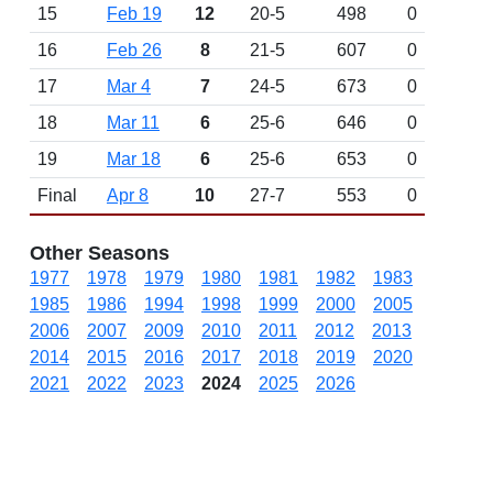
15
Feb 19
12
20-5
498
0
16
Feb 26
8
21-5
607
0
17
Mar 4
7
24-5
673
0
18
Mar 11
6
25-6
646
0
19
Mar 18
6
25-6
653
0
Final
Apr 8
10
27-7
553
0
Other Seasons
1977
1978
1979
1980
1981
1982
1983
1985
1986
1994
1998
1999
2000
2005
2006
2007
2009
2010
2011
2012
2013
2014
2015
2016
2017
2018
2019
2020
2021
2022
2023
2024
2025
2026