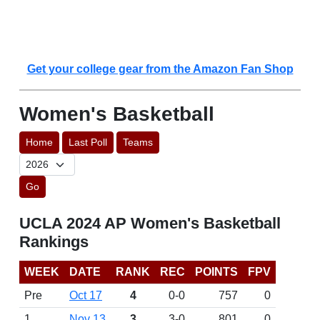
Get your college gear from the Amazon Fan Shop
Women's Basketball
Home
Last Poll
Teams
Go
UCLA 2024 AP Women's Basketball
Rankings
WEEK
DATE
RANK
REC
POINTS
FPV
Pre
Oct 17
4
0-0
757
0
1
Nov 13
3
3-0
801
0