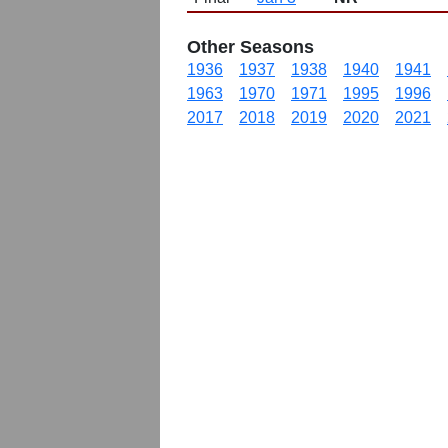
Other Seasons
1936
1937
1938
1940
1941
1963
1970
1971
1995
1996
2017
2018
2019
2020
2021