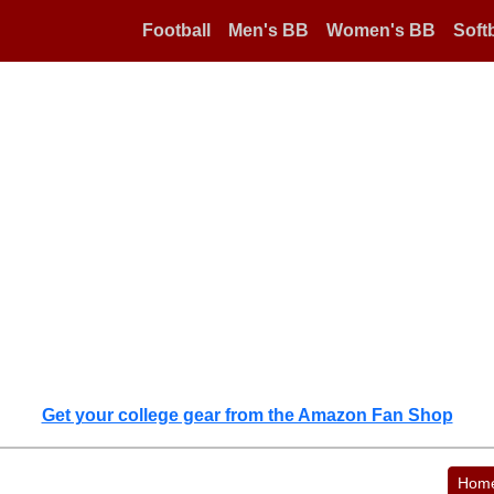
Football
Men's BB
Women's BB
Softb
Get your college gear from the Amazon Fan Shop
Hom