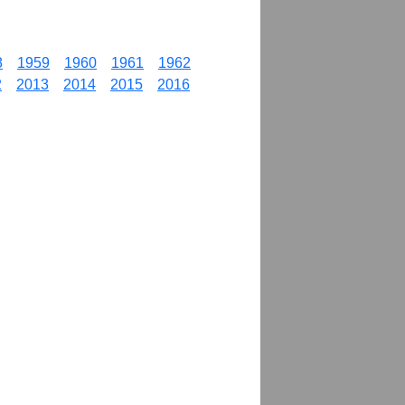
8
1959
1960
1961
1962
2
2013
2014
2015
2016