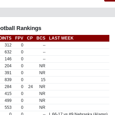
otball Rankings
OINTS
FPV
CP
BCS
LAST WEEK
312
0
--
632
0
--
146
0
--
204
0
NR
391
0
NR
839
0
15
284
0
24
NR
415
0
NR
499
0
NR
553
0
NR
0
0
--
L 66-17 vs #9 Nebraska (Alamo)