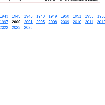
1943
1945
1946
1948
1949
1950
1951
1953
195
1997
2000
2001
2005
2008
2009
2010
2011
201
2022
2023
2025