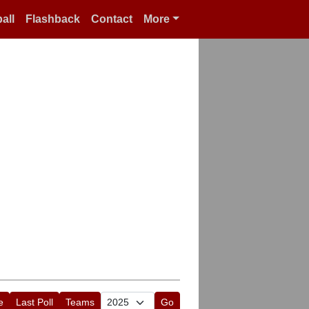
all
Flashback
Contact
More
e
Last Poll
Teams
Go