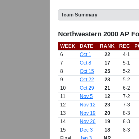
Team Summary
Northwestern 2000 AP Fo
WEEK
DATE
RANK
REC
P
6
Oct 1
22
4-1
7
Oct 8
17
5-1
8
Oct 15
25
5-2
9
Oct 22
23
5-2
10
Oct 29
21
6-2
11
Nov 5
12
7-2
12
Nov 12
23
7-3
13
Nov 19
20
8-3
14
Nov 26
19
8-3
15
Dec 3
18
8-3
Final
Jan 3
NR