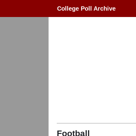
College Poll Archive
Football